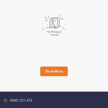
Show More
9940-721-473