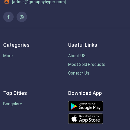
[admin@gohappyhyper.com]
Categories
Useful Links
More...
About US
Most Sold Products
Contact Us
Top Cities
Download App
Bangalore