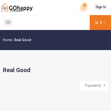
0
Sign In
0
Home
Real Good
Real Good
Popularity