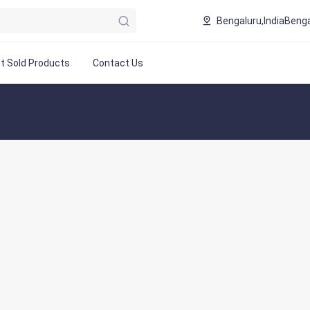
Bengaluru,India
Benga
t Sold Products
Contact Us