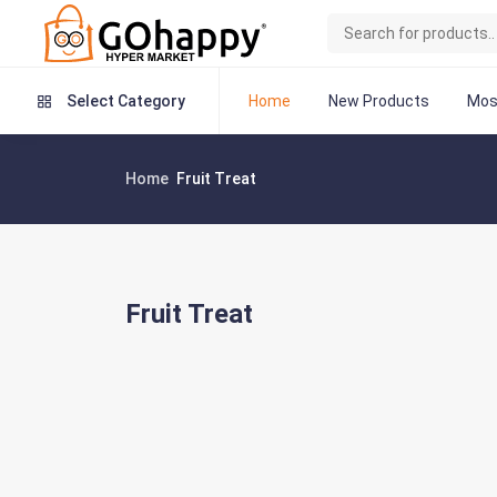
Home
New Products
Mos
Select Category
Home
Fruit Treat
Fruit Treat