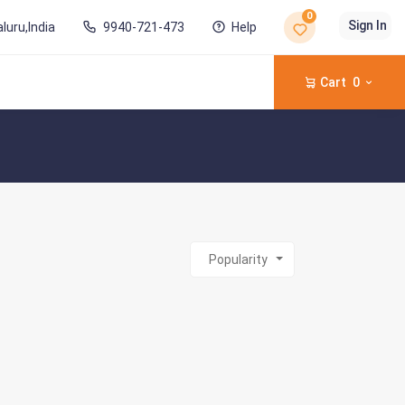
0
Sign In
luru,India
9940-721-473
Help
Cart
0
Popularity