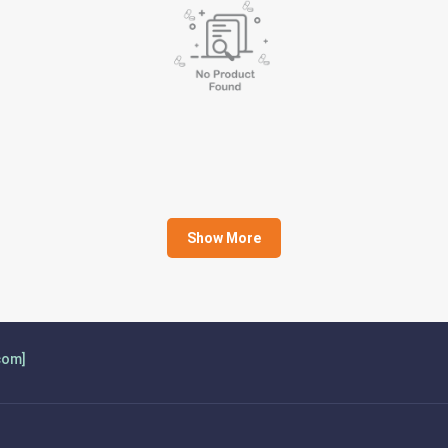
Show More
com]