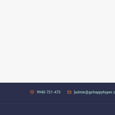
9940-721-473
[admin@gohappyhyper.