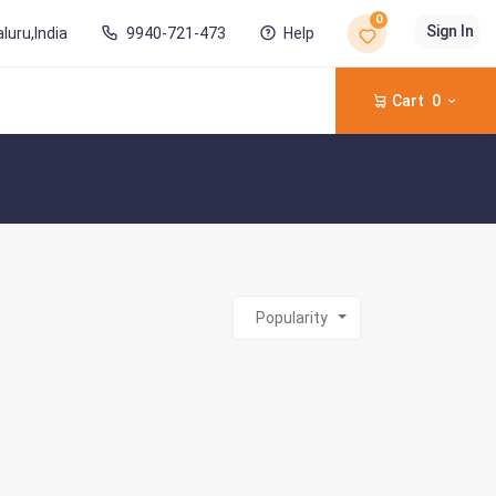
0
Sign In
luru,India
9940-721-473
Help
Cart
0
Popularity