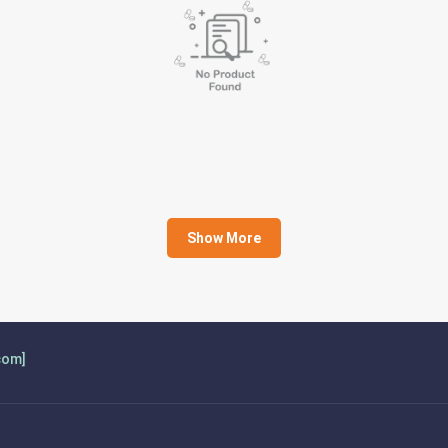
Show More
com]