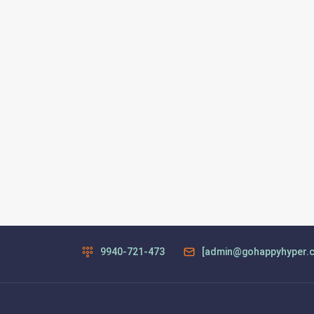
9940-721-473
[admin@gohappyhyper.