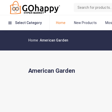
Home
New Products
Mos
Select Category
Home
American Garden
American Garden