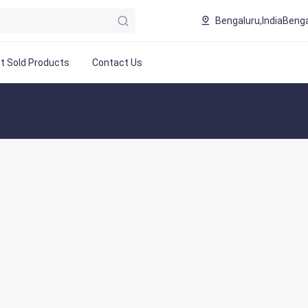
Bengaluru,India
Benga
t Sold Products
Contact Us