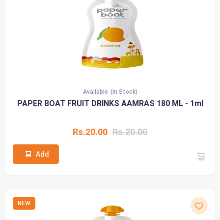
Available
(In Stock)
PAPER BOAT FRUIT DRINKS AAMRAS 180 ML - 1ml
Rs.20.00
Rs.20.00
Add
NEW