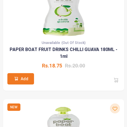
Unavailable
(Out Of Stock)
PAPER BOAT FRUIT DRINKS CHILLI GUAVA 180ML -
1ml
Rs.18.75
Rs.20.00
Add
NEW