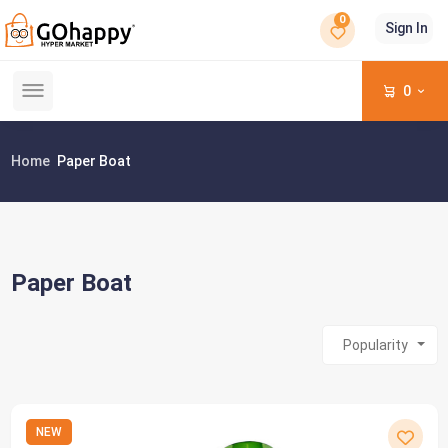
0
Sign In
0
Home
Paper Boat
Paper Boat
Popularity
NEW