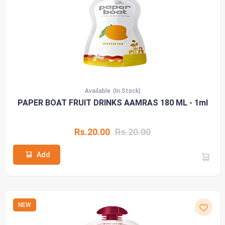
Available
(In Stock)
PAPER BOAT FRUIT DRINKS AAMRAS 180 ML - 1ml
Rs.20.00
Rs.20.00
Add
NEW