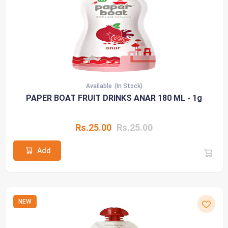
Available
(In Stock)
PAPER BOAT FRUIT DRINKS ANAR 180 ML - 1g
Rs.25.00
Rs.25.00
Add
NEW