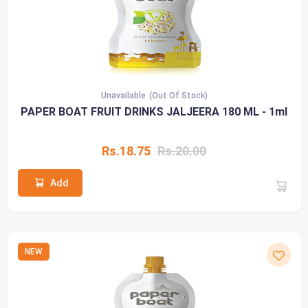
Unavailable
(Out Of Stock)
PAPER BOAT FRUIT DRINKS JALJEERA 180 ML - 1ml
Rs.18.75
Rs.20.00
Add
NEW