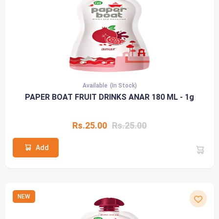
Available
(In Stock)
PAPER BOAT FRUIT DRINKS ANAR 180 ML - 1g
Rs.25.00
Rs.25.00
Add
NEW