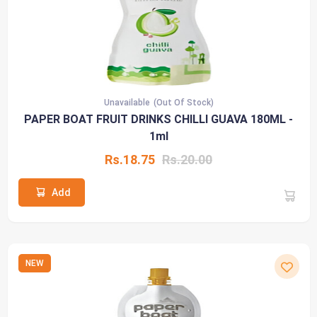
Unavailable
(Out Of Stock)
PAPER BOAT FRUIT DRINKS CHILLI GUAVA 180ML -
1ml
Rs.18.75
Rs.20.00
Add
NEW