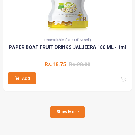
Unavailable
(Out Of Stock)
PAPER BOAT FRUIT DRINKS JALJEERA 180 ML - 1ml
Rs.18.75
Rs.20.00
Add
Show More