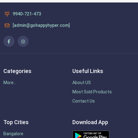
9940-721-473
[admin@gohappyhyper.com]
Categories
Useful Links
More...
About US
Most Sold Products
Contact Us
Top Cities
Download App
Bangalore