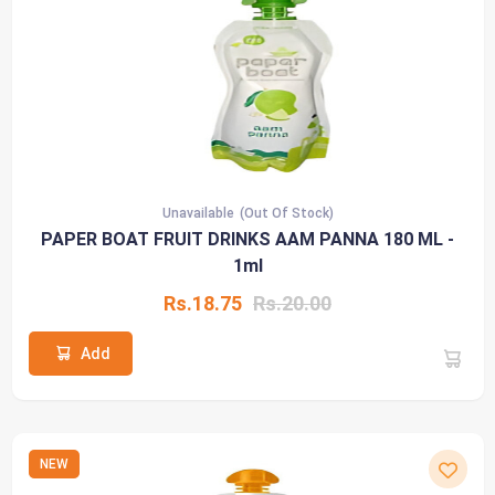
Unavailable
(Out Of Stock)
PAPER BOAT FRUIT DRINKS AAM PANNA 180 ML -
1ml
Rs.18.75
Rs.20.00
Add
NEW