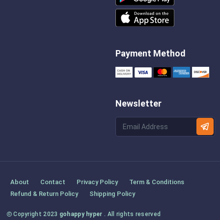
Payment Method
Newsletter
About
Contact
Privacy Policy
Term & Conditions
Refund & Return Policy
Shipping Policy
Copyright 2023
gohappy hyper
. All rights reserved