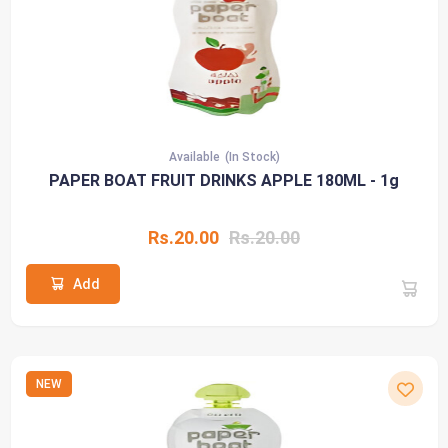
Available
(In Stock)
PAPER BOAT FRUIT DRINKS APPLE 180ML - 1g
Rs.20.00
Rs.20.00
Add
NEW