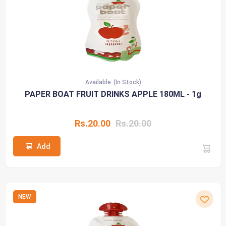
Available
(In Stock)
PAPER BOAT FRUIT DRINKS APPLE 180ML - 1g
Rs.20.00
Rs.20.00
Add
NEW