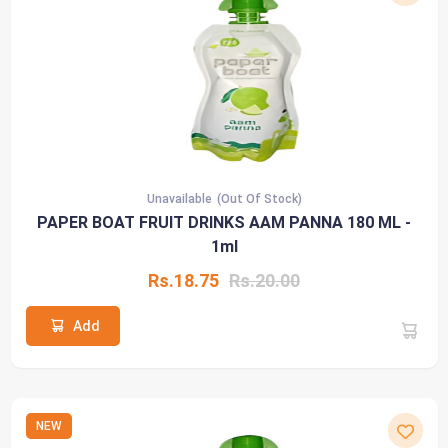
Unavailable
(Out Of Stock)
PAPER BOAT FRUIT DRINKS AAM PANNA 180 ML -
1ml
Rs.18.75
Rs.20.00
Add
NEW