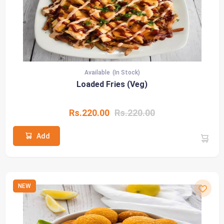
Available
(In Stock)
Loaded Fries (Veg)
Rs.220.00
Rs.220.00
Add
NEW