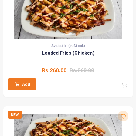
Available
(In Stock)
Loaded Fries (Chicken)
Rs.260.00
Rs.260.00
Add
NEW