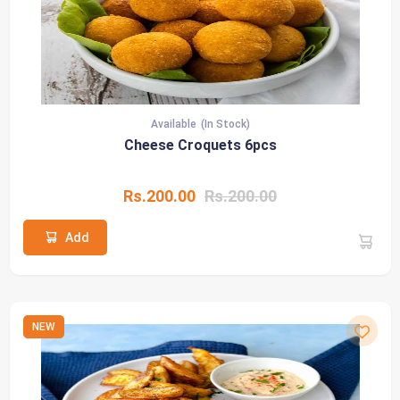
Available
(In Stock)
Cheese Croquets 6pcs
Rs.200.00
Rs.200.00
Add
NEW