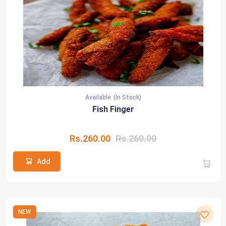
Available
(In Stock)
Fish Finger
Rs.260.00
Rs.260.00
Add
NEW