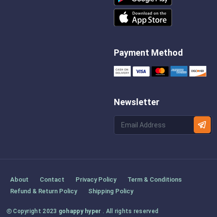
Payment Method
Newsletter
About
Contact
Privacy Policy
Term & Conditions
Refund & Return Policy
Shipping Policy
Copyright 2023
gohappy hyper
. All rights reserved