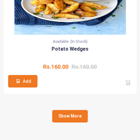
Available
(In Stock)
Potato Wedges
Rs.160.00
Rs.160.00
Add
Show More