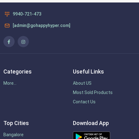
9940-721-473
[admin@gohappyhyper.com]
Categories
Useful Links
More...
About US
Most Sold Products
Contact Us
Top Cities
Download App
Bangalore