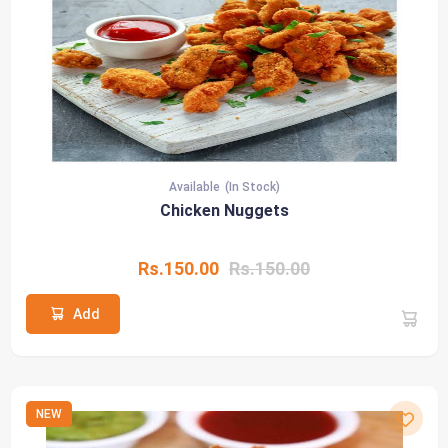
Available
(In Stock)
Chicken Nuggets
Rs.150.00
Rs.150.00
Add
NEW