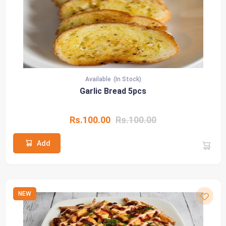
Available
(In Stock)
Garlic Bread 5pcs
Rs.100.00
Rs.100.00
Add
NEW