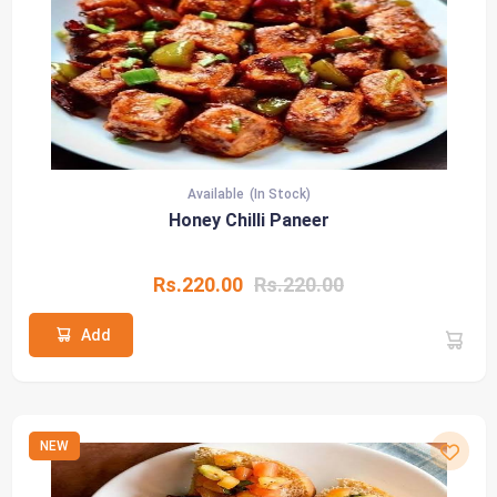
Available
(In Stock)
Honey Chilli Paneer
Rs.220.00
Rs.220.00
Add
NEW