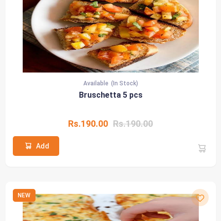
Available
(In Stock)
Bruschetta 5 pcs
Rs.190.00
Rs.190.00
Add
NEW