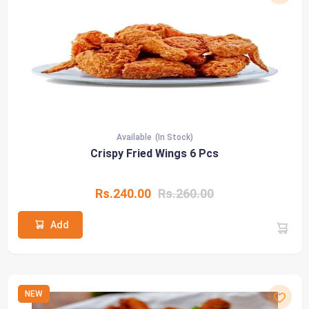
Available
(In Stock)
Crispy Fried Wings 6 Pcs
Rs.240.00
Rs.260.00
Add
NEW