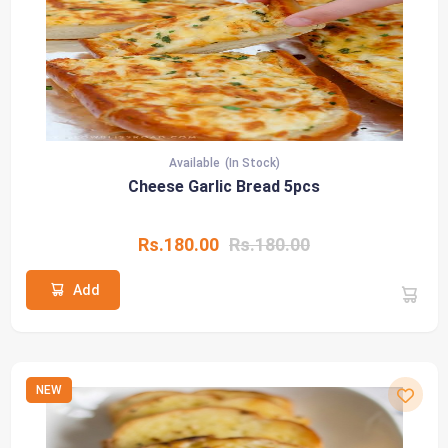
Available
(In Stock)
Cheese Garlic Bread 5pcs
Rs.180.00
Rs.180.00
Add
NEW