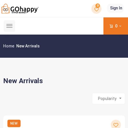
0
Sign In
0
Home
New Arrivals
New Arrivals
Popularity
NEW