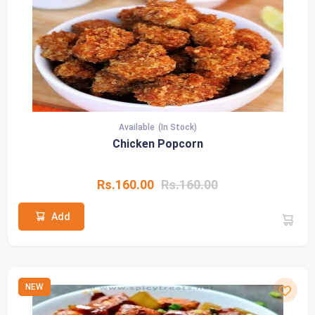
Available
(In Stock)
Chicken Popcorn
Rs.160.00
Rs.160.00
Add
NEW