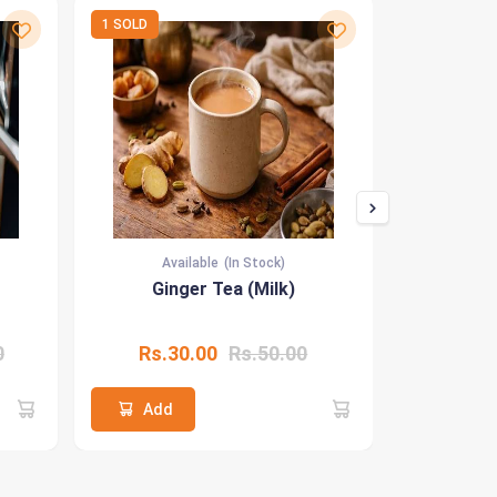
1 SOLD
1 SOLD
Available
(In Stock)
Ava
Ginger Tea (Milk)
Id
0
Rs.30.00
Rs.50.00
Rs.8
Add
Add