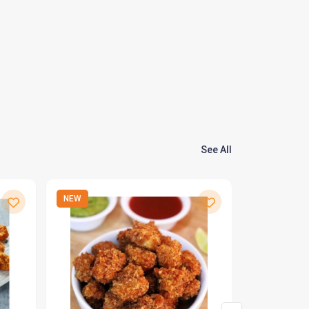
See All
NEW
NEW