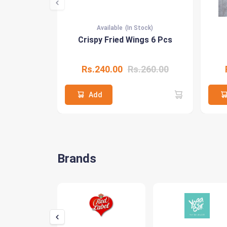
Available
(In Stock)
Crispy Fried Wings 6 Pcs
Rs.240.00
Rs.260.00
Add
Brands