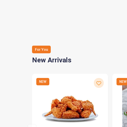
For You
New Arrivals
NEW
NEW