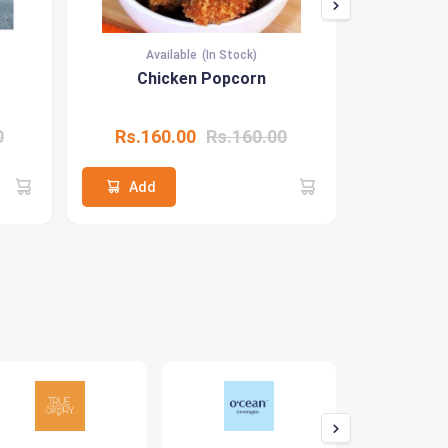
Available
(In Stock)
Ava
Chicken Popcorn
Hone
0
Rs.160.00
Rs.160.00
Rs.22
Add
Add