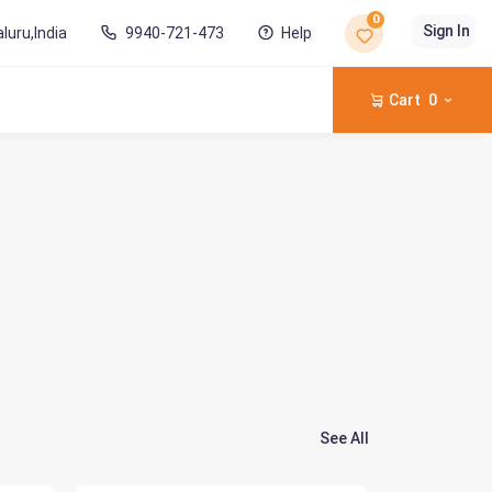
0
Sign In
luru,India
9940-721-473
Help
Cart
0
See All