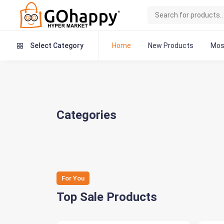
Home
New Products
Mos
Select Category
Categories
For You
Top Sale Products