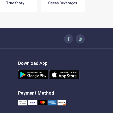
True Story
Ocean Beverages
Pring
Download App
Payment Method