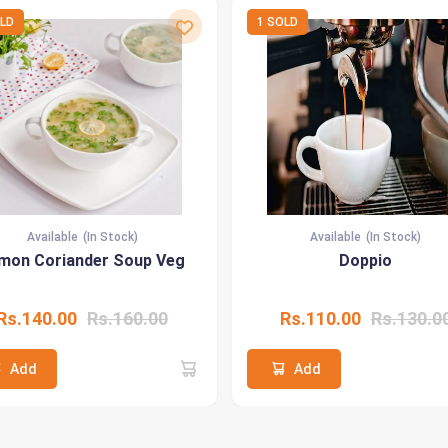
OLD
1 SOLD
Available
(In Stock)
Available
(In Stock)
mon Coriander Soup Veg
Doppio
Rs.140.00
Rs.160.00
Rs.110.00
Rs.130.0
Add
Add