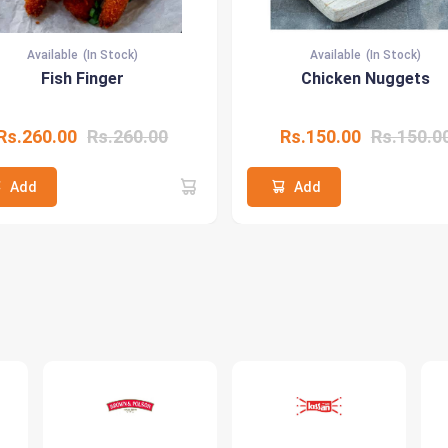
Available
(In Stock)
Available
(In Stock)
Fish Finger
Chicken Nuggets
Rs.260.00
Rs.260.00
Rs.150.00
Rs.150.0
Add
Add