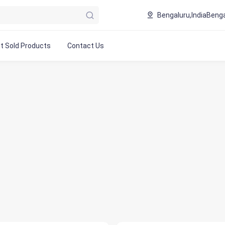
Bengaluru,India
Benga
t Sold Products
Contact Us