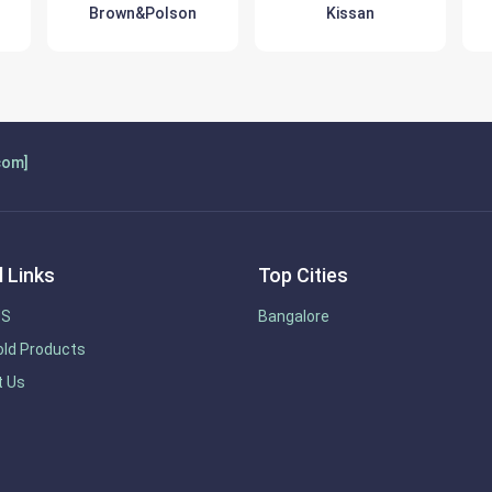
Brown&Polson
Kissan
com]
 Links
Top Cities
US
Bangalore
ld Products
t Us