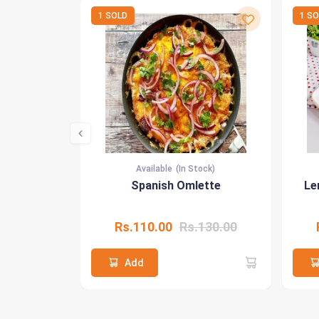
1 SOLD
1 S
Available
(In Stock)
Spanish Omlette
Le
Rs.110.00
Rs.130.00
Add