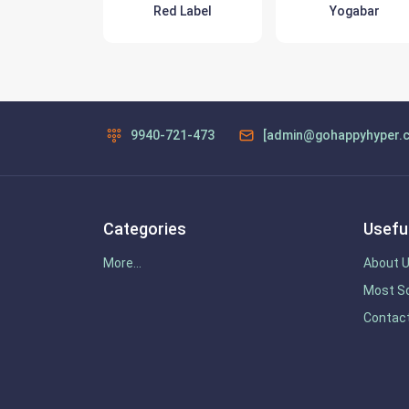
(sun pharma)
Red Label
Yogabar
9940-721-473
[admin@gohappyhyper.
Categories
Useful
More...
About 
Most So
Contac