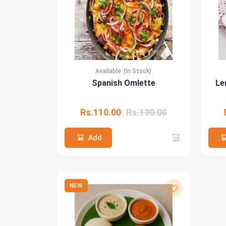
Available
(In Stock)
Spanish Omlette
Le
Rs.110.00
Rs.130.00
Add
NEW