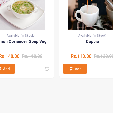
Available
(In Stock)
Available
(In Stock)
mon Coriander Soup Veg
Doppio
Rs.140.00
Rs.160.00
Rs.110.00
Rs.130.0
Add
Add