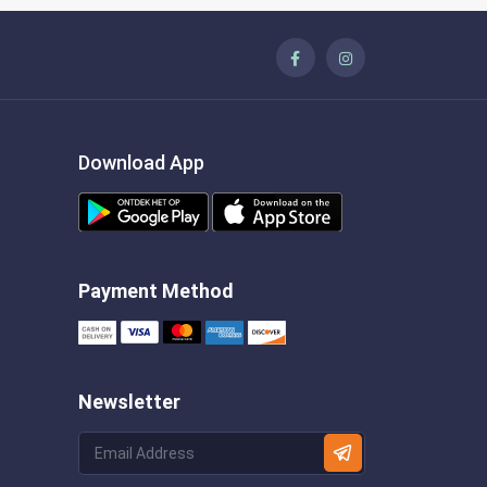
Download App
Payment Method
Newsletter