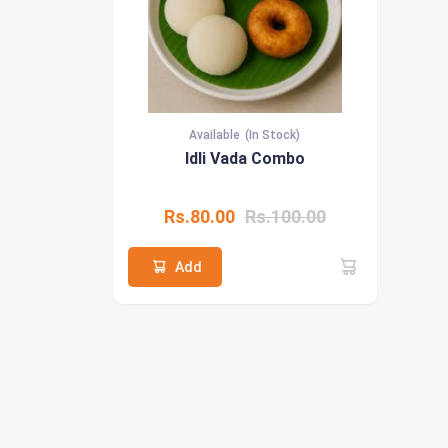
Available
(In Stock)
Idli Vada Combo
Rs.80.00
Rs.100.00
Add