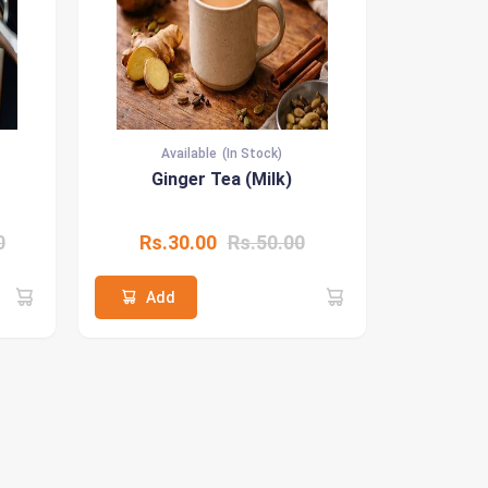
Available
(In Stock)
Ginger Tea (Milk)
0
Rs.30.00
Rs.50.00
Add