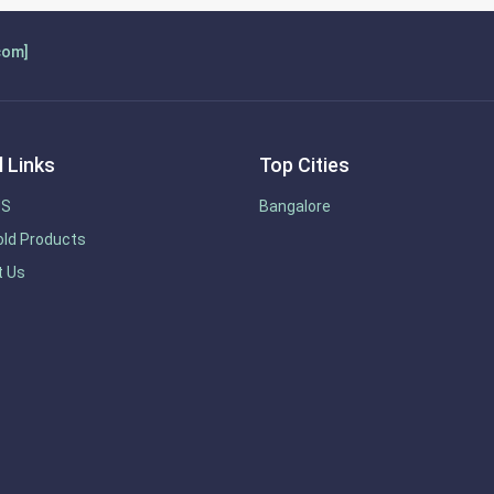
com]
 Links
Top Cities
US
Bangalore
ld Products
t Us