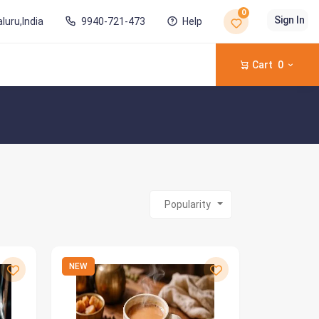
0
Sign In
luru,India
9940-721-473
Help
Cart
0
Popularity
NEW