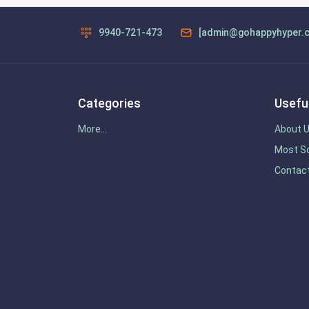
9940-721-473
[admin@gohappyhyper.
Categories
Useful
More...
About 
Most So
Contac