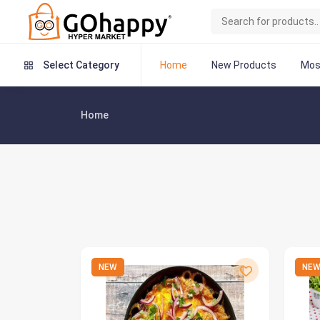
Home
New Products
Mos
Select Category
Home
NEW
NE