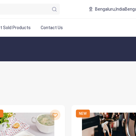
Bengaluru,India
Benga
t Sold Products
Contact Us
W
NEW