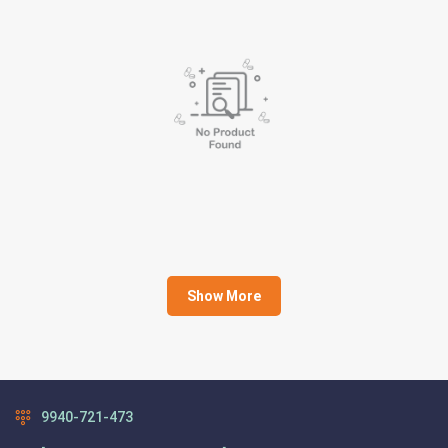
Show More
9940-721-473