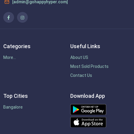
[admin@gohappyhyper.com]
Categories
Useful Links
More...
About US
Most Sold Products
Contact Us
Top Cities
Download App
Bangalore