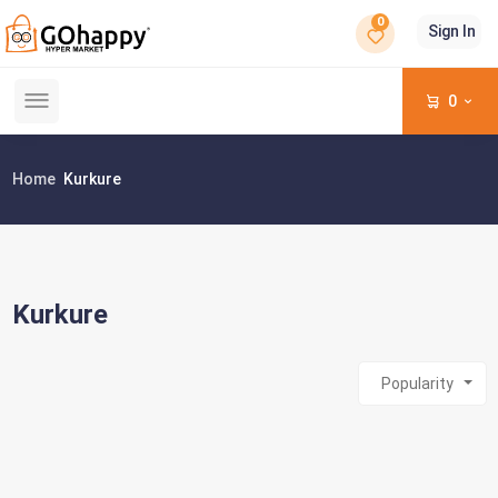
0
Sign In
0
Home
Kurkure
Kurkure
Popularity