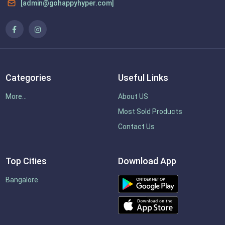
[admin@gohappyhyper.com]
Categories
Useful Links
More...
About US
Most Sold Products
Contact Us
Top Cities
Download App
Bangalore