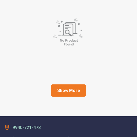
Show More
9940-721-473