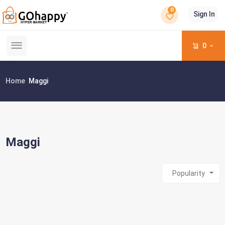
0
Sign In
0
Home
Maggi
Maggi
Popularity