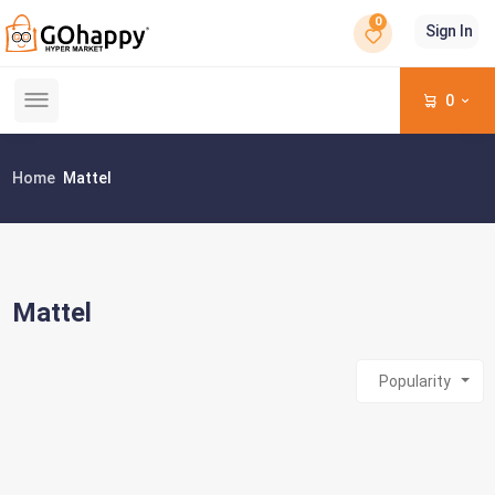
0
Sign In
0
Home
Mattel
Mattel
Popularity