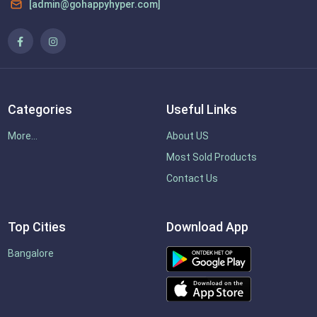
[admin@gohappyhyper.com]
Categories
Useful Links
More...
About US
Most Sold Products
Contact Us
Top Cities
Download App
Bangalore