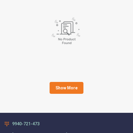
Show More
9940-721-473