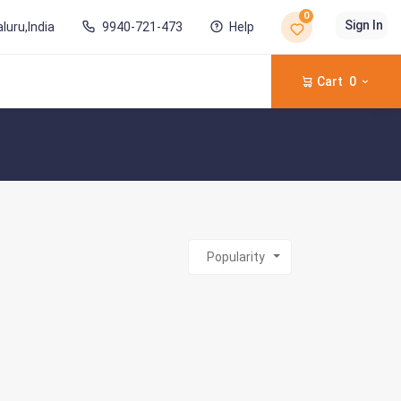
0
Sign In
luru,India
9940-721-473
Help
Cart
0
Popularity