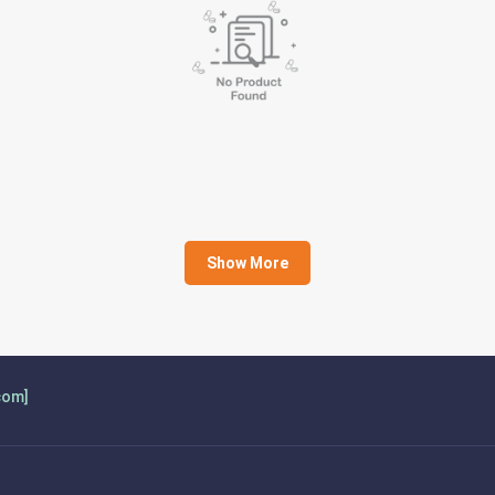
Show More
com]