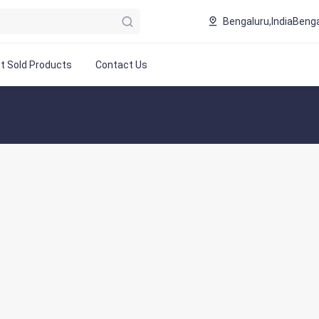
Bengaluru,India
Benga
t Sold Products
Contact Us