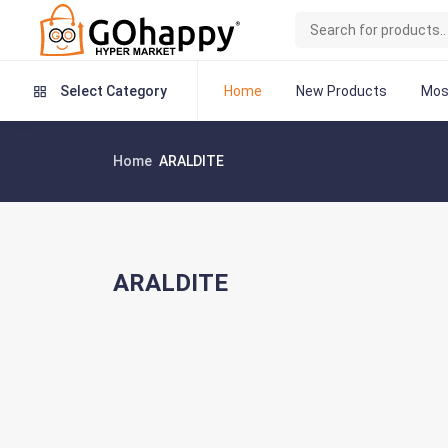
Home
New Products
Mos
Select Category
Home
ARALDITE
ARALDITE