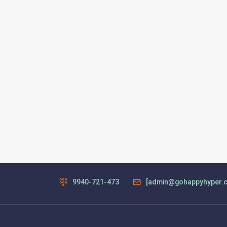
9940-721-473
[admin@gohappyhyper.