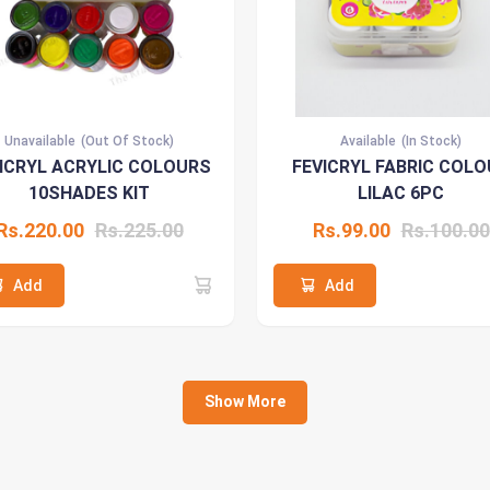
Unavailable
(Out Of Stock)
Available
(In Stock)
ICRYL ACRYLIC COLOURS
FEVICRYL FABRIC COLO
10SHADES KIT
LILAC 6PC
Rs.220.00
Rs.225.00
Rs.99.00
Rs.100.00
Add
Add
Show More