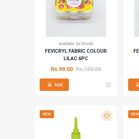
Available
(In Stock)
FEVICRYL FABRIC COLOUR
F
LILAC 6PC
Rs.99.00
Rs.100.00
Add
NEW
NE