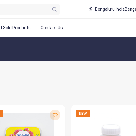
Bengaluru,India
Benga
t Sold Products
Contact Us
W
NEW