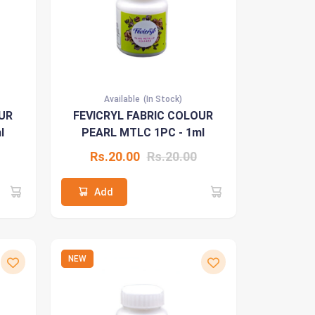
Available
(In Stock)
UR
FEVICRYL FABRIC COLOUR
l
PEARL MTLC 1PC - 1ml
Rs.20.00
Rs.20.00
Add
NEW