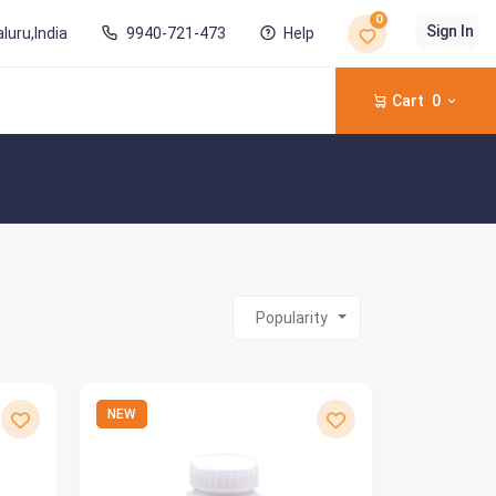
0
Sign In
luru,India
9940-721-473
Help
Cart
0
Popularity
NEW