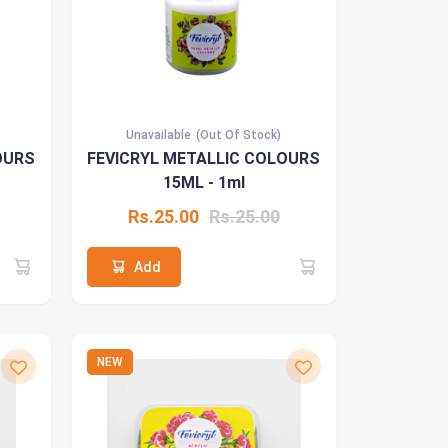
Unavailable
(Out Of Stock)
OURS
FEVICRYL METALLIC COLOURS
15ML - 1ml
Rs.25.00
Rs.25.00
Add
NEW