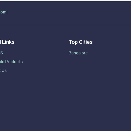
com]
 Links
Top Cities
US
Bangalore
ld Products
t Us