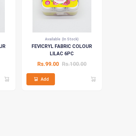
Available
(In Stock)
UR
FEVICRYL FABRIC COLOUR
LILAC 6PC
Rs.99.00
Rs.100.00
Add