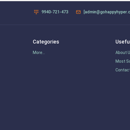
9940-721-473
[admin@gohappyhyper.
Categories
Useful
More...
About 
Most So
Contac