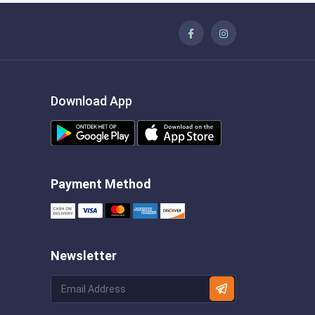
Download App
Payment Method
Newsletter