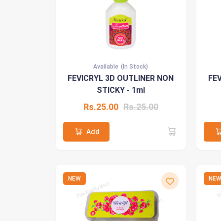
Available
(In Stock)
FEVICRYL 3D OUTLINER NON
FE
STICKY - 1ml
Rs.25.00
Rs.25.00
Add
NEW
NE