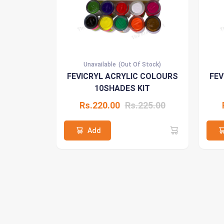
Unavailable
(Out Of Stock)
FEVICRYL ACRYLIC COLOURS
FEV
10SHADES KIT
Rs.220.00
Rs.225.00
Add