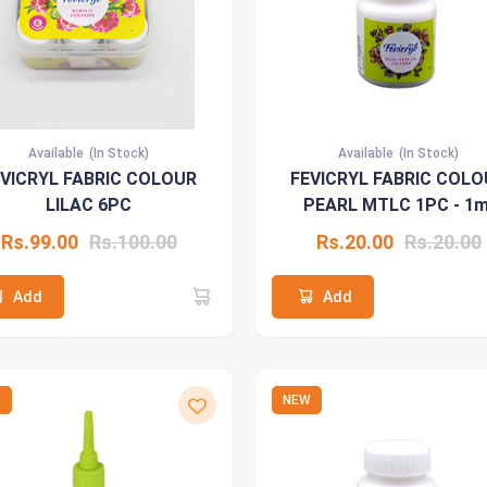
Available
(In Stock)
Available
(In Stock)
EVICRYL FABRIC COLOUR
FEVICRYL FABRIC COLO
LILAC 6PC
PEARL MTLC 1PC - 1m
Rs.99.00
Rs.100.00
Rs.20.00
Rs.20.00
Add
Add
W
NEW