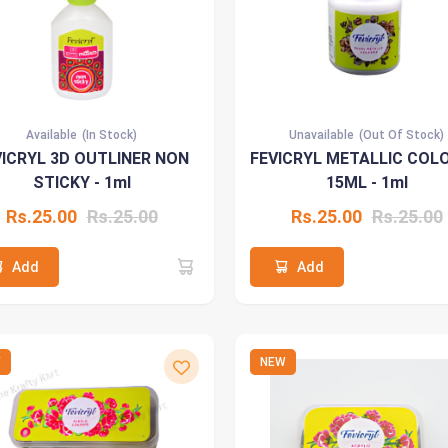
Available
(In Stock)
Unavailable
(Out Of Stock)
VICRYL 3D OUTLINER NON
FEVICRYL METALLIC COL
STICKY - 1ml
15ML - 1ml
Rs.25.00
Rs.25.00
Rs.25.00
Rs.25.00
Add
Add
W
NEW