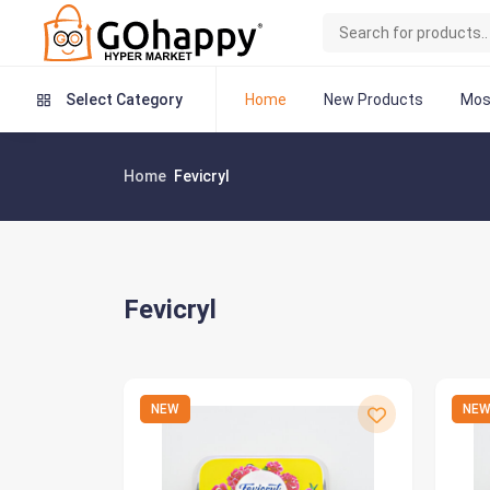
Home
New Products
Mos
Select Category
Home
Fevicryl
Fevicryl
NEW
NE