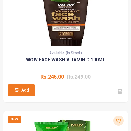
Available
(In Stock)
WOW FACE WASH VITAMIN C 100ML
Rs.245.00
Rs.249.00
Add
NEW