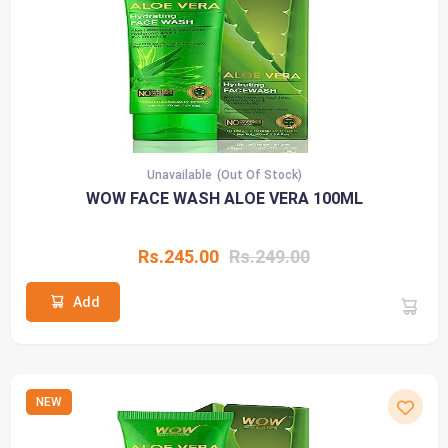
Unavailable
(Out Of Stock)
WOW FACE WASH ALOE VERA 100ML
Rs.245.00
Rs.249.00
Add
NEW