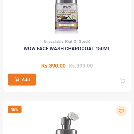
Unavailable
(Out Of Stock)
WOW FACE WASH CHAROCOAL 150ML
Rs.390.00
Rs.399.00
Add
NEW