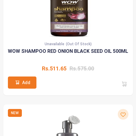
Unavailable
(Out Of Stock)
WOW SHAMPOO RED ONION BLACK SEED OIL 500ML
Rs.511.65
Rs.575.00
Add
NEW