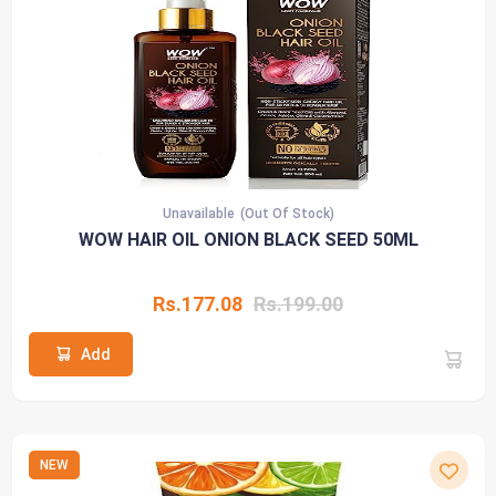
Unavailable
(Out Of Stock)
WOW HAIR OIL ONION BLACK SEED 50ML
Rs.177.08
Rs.199.00
Add
NEW