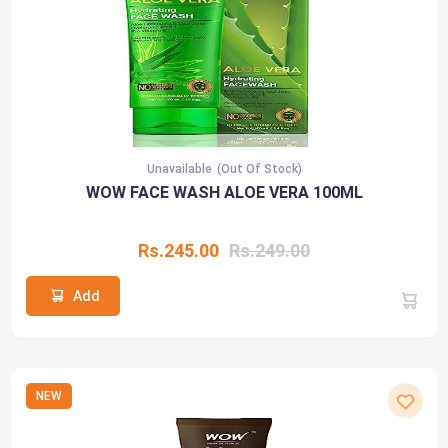
Unavailable
(Out Of Stock)
WOW FACE WASH ALOE VERA 100ML
Rs.245.00
Rs.249.00
Add
NEW