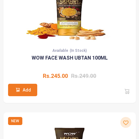
Available
(In Stock)
WOW FACE WASH UBTAN 100ML
Rs.245.00
Rs.249.00
Add
NEW