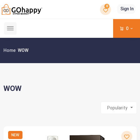
0
Sign In
0
Home
WOW
WOW
Popularity
NEW