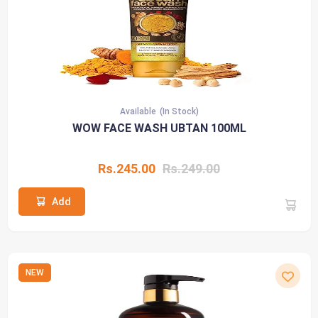
Available
(In Stock)
WOW FACE WASH UBTAN 100ML
Rs.245.00
Rs.249.00
Add
NEW