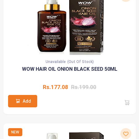
Unavailable
(Out Of Stock)
WOW HAIR OIL ONION BLACK SEED 50ML
Rs.177.08
Rs.199.00
Add
NEW