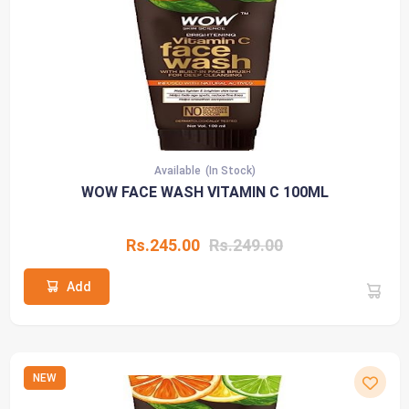
Available
(In Stock)
WOW FACE WASH VITAMIN C 100ML
Rs.245.00
Rs.249.00
Add
NEW