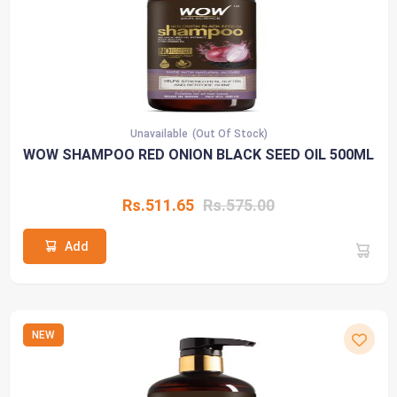
Unavailable
(Out Of Stock)
WOW SHAMPOO RED ONION BLACK SEED OIL 500ML
Rs.511.65
Rs.575.00
Add
NEW