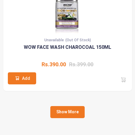
Unavailable
(Out Of Stock)
WOW FACE WASH CHAROCOAL 150ML
Rs.390.00
Rs.399.00
Add
Show More