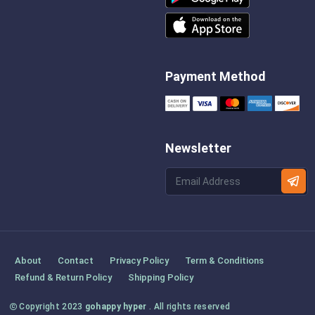
Payment Method
Newsletter
About
Contact
Privacy Policy
Term & Conditions
Refund & Return Policy
Shipping Policy
Copyright 2023
gohappy hyper
. All rights reserved