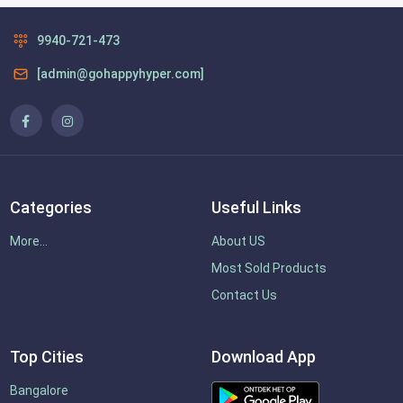
9940-721-473
[admin@gohappyhyper.com]
Categories
Useful Links
More...
About US
Most Sold Products
Contact Us
Top Cities
Download App
Bangalore