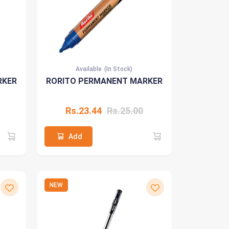
Available
(In Stock)
RKER
RORITO PERMANENT MARKER
Rs.23.44
Rs.25.00
Add
NEW