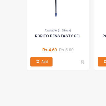
Available
(In Stock)
RORITO PENS FASTY GEL
R
Rs.4.69
Rs.5.00
Add