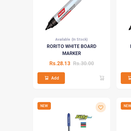
Available
(In Stock)
RORITO WHITE BOARD
MARKER
Rs.28.13
Rs.30.00
Add
NEW
NE