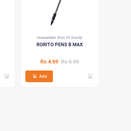
Unavailable
(Out Of Stock)
RORITO PENS B MAX
Rs.4.69
Rs.5.00
Add