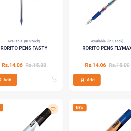
Available
(In Stock)
Available
(In Stock)
RORITO PENS FASTY
RORITO PENS FLYMA
Rs.14.06
Rs.15.00
Rs.14.06
Rs.15.00
Add
Add
W
NEW