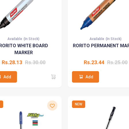
Available
(In Stock)
Available
(In Stock)
RORITO WHITE BOARD
RORITO PERMANENT MA
MARKER
Rs.28.13
Rs.30.00
Rs.23.44
Rs.25.00
Add
Add
W
NEW