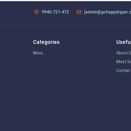
9940-721-473
[admin@gohappyhyper.
Categories
Useful
More...
About 
Most So
Contac