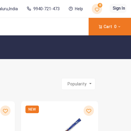
0
Sign In
luru,India
9940-721-473
Help
Cart
0
Popularity
NEW