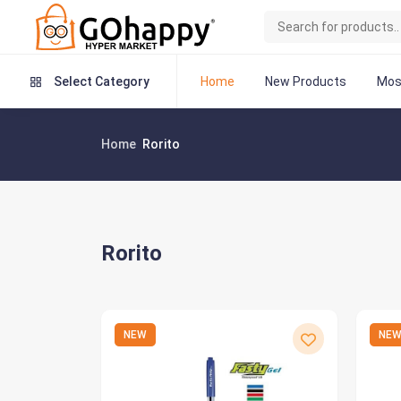
Home
New Products
Mos
Select Category
Home
Rorito
Rorito
NEW
NE