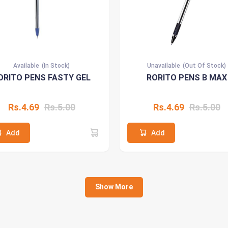
Available
(In Stock)
Unavailable
(Out Of Stock)
ORITO PENS FASTY GEL
RORITO PENS B MAX
Rs.4.69
Rs.5.00
Rs.4.69
Rs.5.00
Add
Add
Show More