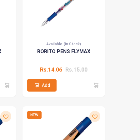
Available
(In Stock)
X
RORITO PENS FLYMAX
Rs.14.06
Rs.15.00
Add
NEW