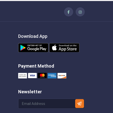
Download App
Payment Method
Newsletter