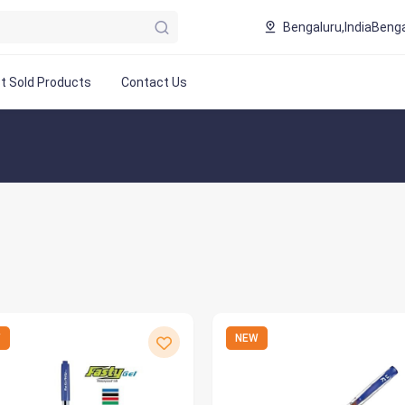
Bengaluru,India
Benga
t Sold Products
Contact Us
W
NEW