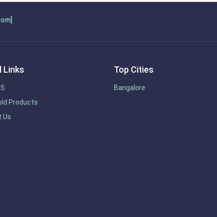
com]
 Links
Top Cities
US
Bangalore
ld Products
t Us