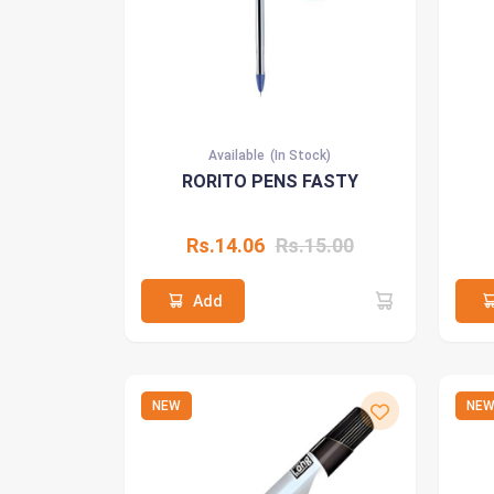
Available
(In Stock)
RORITO PENS FASTY
Rs.14.06
Rs.15.00
Add
NEW
NE