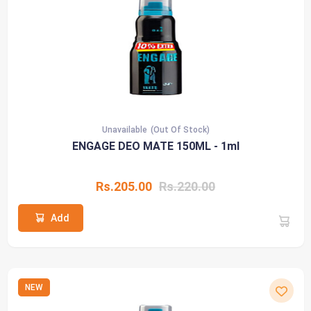
Unavailable
(Out Of Stock)
ENGAGE DEO MATE 150ML - 1ml
Rs.205.00
Rs.220.00
Add
NEW