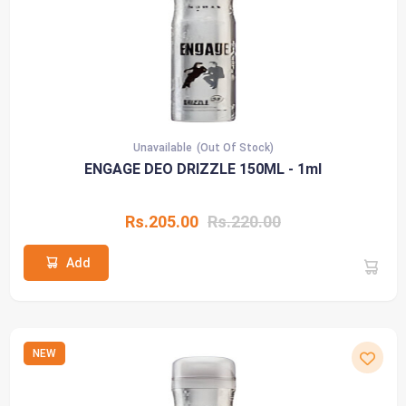
Unavailable
(Out Of Stock)
ENGAGE DEO DRIZZLE 150ML - 1ml
Rs.205.00
Rs.220.00
Add
NEW