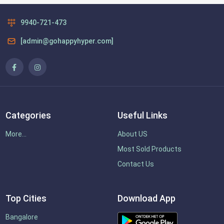
9940-721-473
[admin@gohappyhyper.com]
Categories
Useful Links
More...
About US
Most Sold Products
Contact Us
Top Cities
Download App
Bangalore