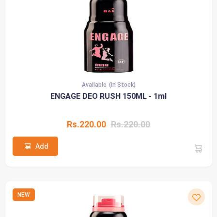
Available
(In Stock)
ENGAGE DEO RUSH 150ML - 1ml
Rs.220.00
Rs.220.00
Add
NEW