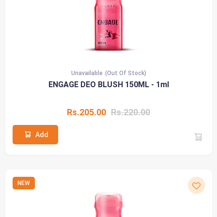
Unavailable
(Out Of Stock)
ENGAGE DEO BLUSH 150ML - 1ml
Rs.205.00
Rs.220.00
Add
NEW