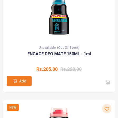
Unavailable
(Out Of Stock)
ENGAGE DEO MATE 150ML - 1ml
Rs.205.00
Rs.220.00
Add
NEW