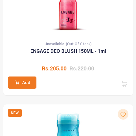
Unavailable
(Out Of Stock)
ENGAGE DEO BLUSH 150ML - 1ml
Rs.205.00
Rs.220.00
Add
NEW