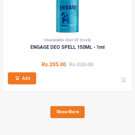
Unavailable
(Out Of Stock)
ENGAGE DEO SPELL 150ML - 1ml
Rs.205.00
Rs.220.00
Add
Show More