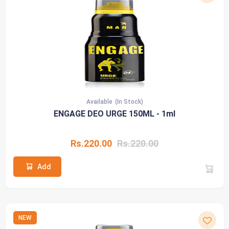
Available
(In Stock)
ENGAGE DEO URGE 150ML - 1ml
Rs.220.00
Rs.220.00
Add
NEW