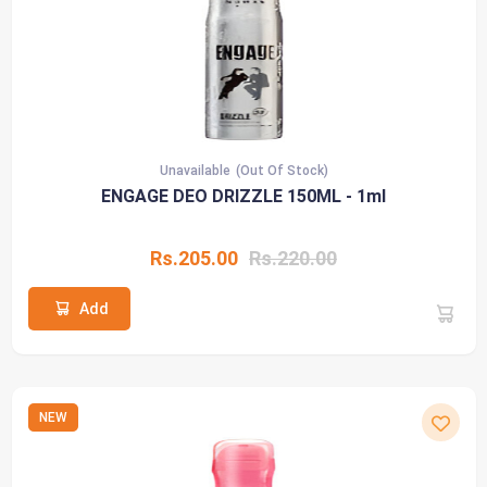
Unavailable
(Out Of Stock)
ENGAGE DEO DRIZZLE 150ML - 1ml
Rs.205.00
Rs.220.00
Add
NEW