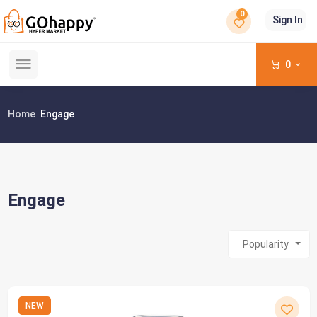
0
Sign In
0
Home
Engage
Engage
Popularity
NEW