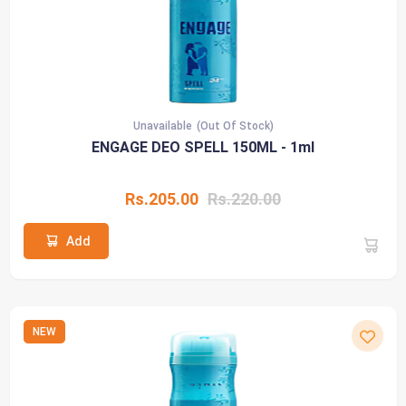
Unavailable
(Out Of Stock)
ENGAGE DEO SPELL 150ML - 1ml
Rs.205.00
Rs.220.00
Add
NEW