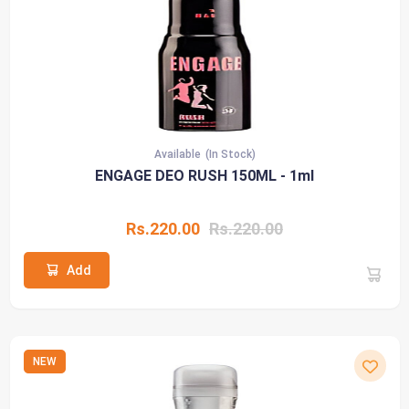
Available
(In Stock)
ENGAGE DEO RUSH 150ML - 1ml
Rs.220.00
Rs.220.00
Add
NEW