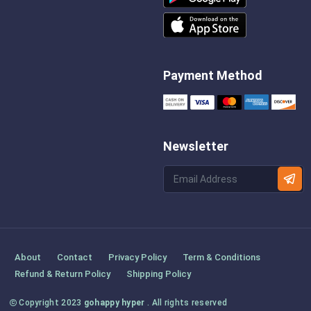
Payment Method
Newsletter
About
Contact
Privacy Policy
Term & Conditions
Refund & Return Policy
Shipping Policy
Copyright 2023
gohappy hyper
. All rights reserved