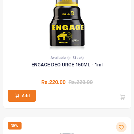
Available
(In Stock)
ENGAGE DEO URGE 150ML - 1ml
Rs.220.00
Rs.220.00
Add
NEW