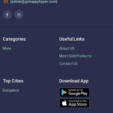
[admin@gohappyhyper.com]
Categories
Useful Links
More...
About US
Most Sold Products
Contact Us
Top Cities
Download App
Bangalore