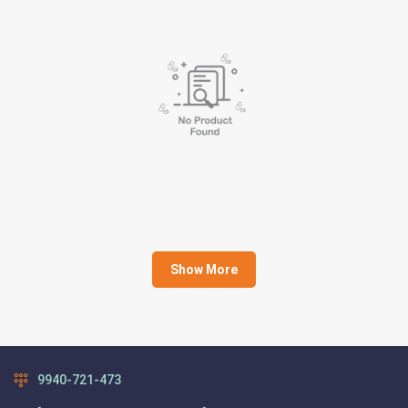
Show More
9940-721-473