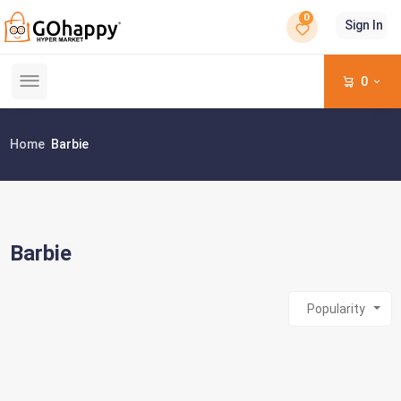
0
Sign In
0
Home
Barbie
Barbie
Popularity