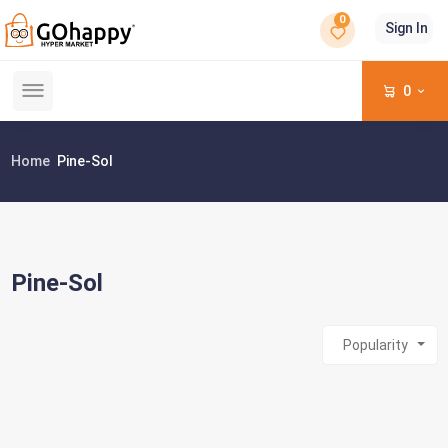
0
Sign In
0
Home
Pine-Sol
Pine-Sol
Popularity