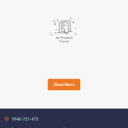
Show More
9940-721-473