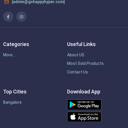
[admin@gohappyhyper.com]
Categories
Useful Links
More...
About US
Most Sold Products
Contact Us
Top Cities
Download App
Bangalore