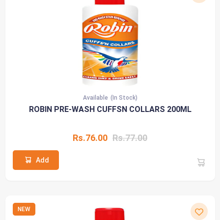
Available
(In Stock)
ROBIN PRE-WASH CUFFSN COLLARS 200ML
Rs.76.00
Rs.77.00
Add
NEW