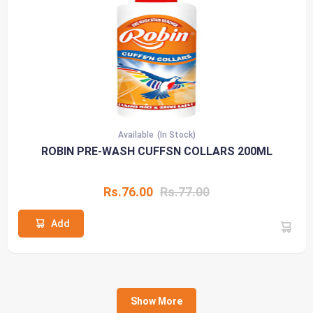
Available
(In Stock)
ROBIN PRE-WASH CUFFSN COLLARS 200ML
Rs.76.00
Rs.77.00
Add
Show More