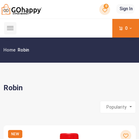
0
Sign In
0
Home
Robin
Robin
Popularity
NEW