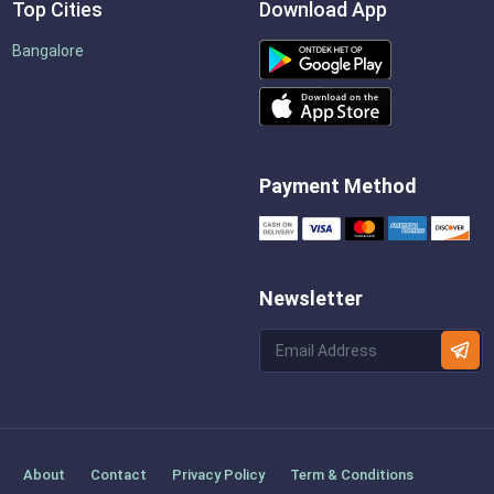
Top Cities
Download App
Bangalore
Payment Method
Newsletter
About
Contact
Privacy Policy
Term & Conditions