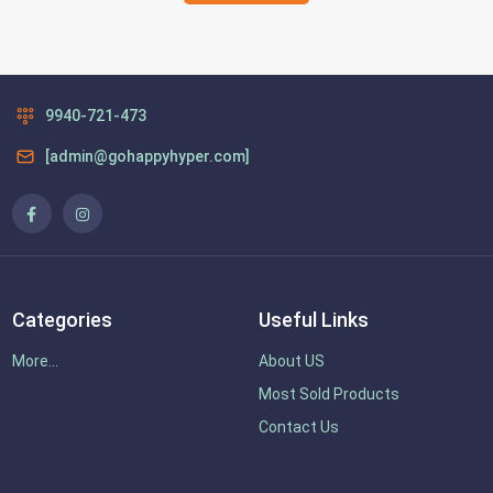
9940-721-473
[admin@gohappyhyper.com]
Categories
Useful Links
More...
About US
Most Sold Products
Contact Us