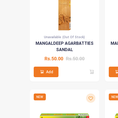
Unavailable
(Out Of Stock)
MANGALDEEP AGARBATTIES
MA
SANDAL
Rs.50.00
Rs.50.00
Add
NEW
NE