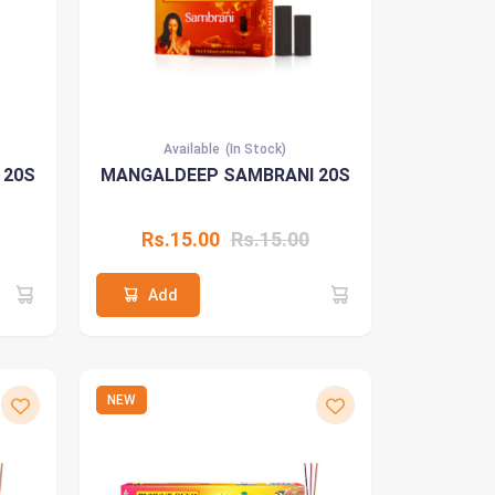
Available
(In Stock)
 20S
MANGALDEEP SAMBRANI 20S
Rs.15.00
Rs.15.00
Add
NEW