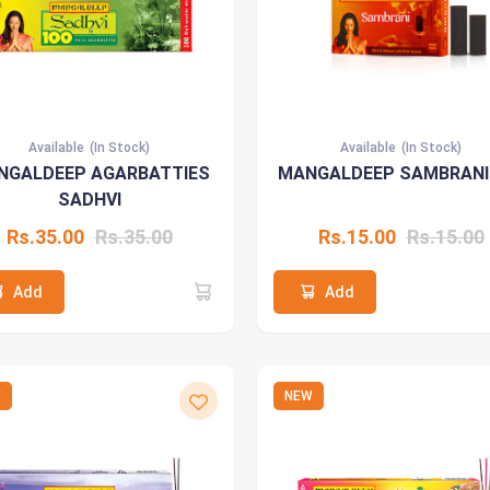
Available
(In Stock)
Available
(In Stock)
NGALDEEP AGARBATTIES
MANGALDEEP SAMBRANI
SADHVI
Rs.35.00
Rs.35.00
Rs.15.00
Rs.15.00
Add
Add
W
NEW