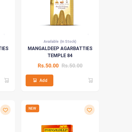
Available
(In Stock)
IES
MANGALDEEP AGARBATTIES
TEMPLE 84
Rs.50.00
Rs.50.00
Add
NEW