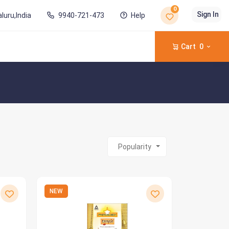
0
Sign In
luru,India
9940-721-473
Help
Cart
0
Popularity
NEW