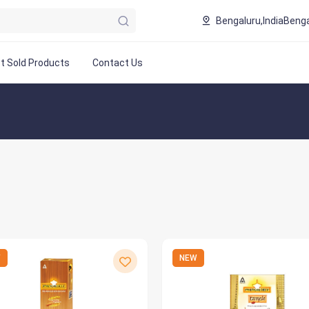
Bengaluru,India
Benga
t Sold Products
Contact Us
W
NEW