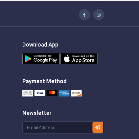
Download App
Payment Method
Newsletter