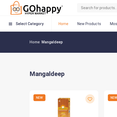
Home
New Products
Mos
Select Category
Home
Mangaldeep
Mangaldeep
NEW
NE