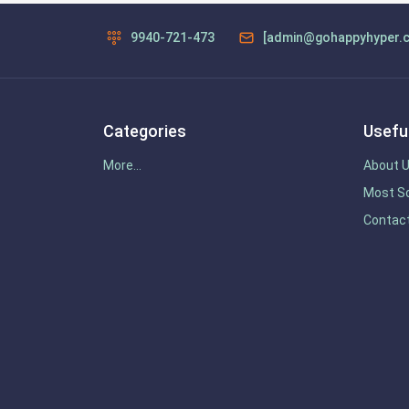
9940-721-473
[admin@gohappyhyper.
Categories
Useful
More...
About 
Most So
Contac