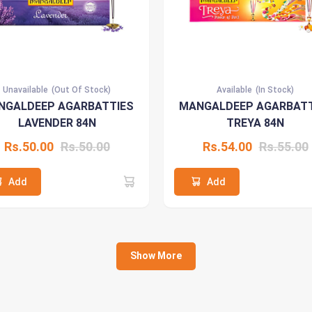
Unavailable
(Out Of Stock)
Available
(In Stock)
NGALDEEP AGARBATTIES
MANGALDEEP AGARBATT
LAVENDER 84N
TREYA 84N
Rs.50.00
Rs.50.00
Rs.54.00
Rs.55.00
Add
Add
Show More