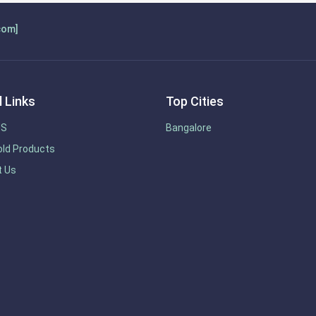
com]
 Links
Top Cities
US
Bangalore
ld Products
t Us