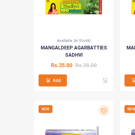
Available
(In Stock)
MANGALDEEP AGARBATTIES
MA
SADHVI
Rs.35.00
Rs.35.00
Add
NEW
NE