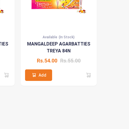
Available
(In Stock)
IES
MANGALDEEP AGARBATTIES
TREYA 84N
Rs.54.00
Rs.55.00
Add