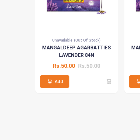
Unavailable
(Out Of Stock)
MANGALDEEP AGARBATTIES
MA
LAVENDER 84N
Rs.50.00
Rs.50.00
Add