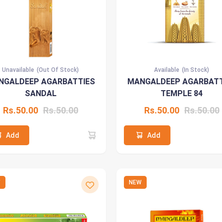
Unavailable
(Out Of Stock)
Available
(In Stock)
NGALDEEP AGARBATTIES
MANGALDEEP AGARBATT
SANDAL
TEMPLE 84
Rs.50.00
Rs.50.00
Rs.50.00
Rs.50.00
Add
Add
W
NEW