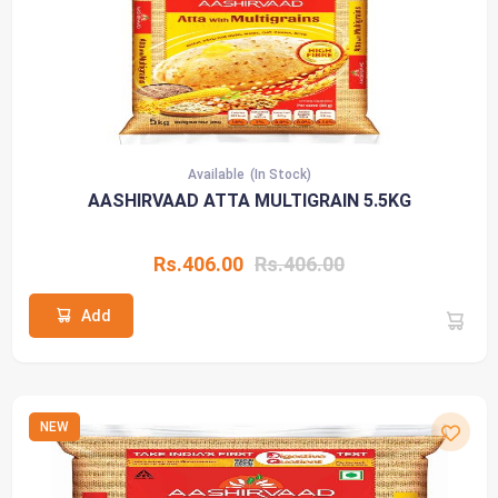
Available
(In Stock)
AASHIRVAAD ATTA MULTIGRAIN 5.5KG
Rs.406.00
Rs.406.00
Add
NEW