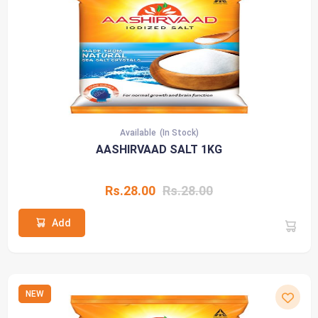
Available
(In Stock)
AASHIRVAAD SALT 1KG
Rs.28.00
Rs.28.00
Add
NEW