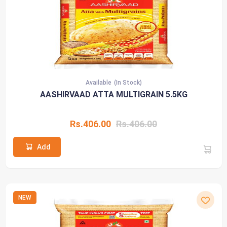
Available
(In Stock)
AASHIRVAAD ATTA MULTIGRAIN 5.5KG
Rs.406.00
Rs.406.00
Add
NEW