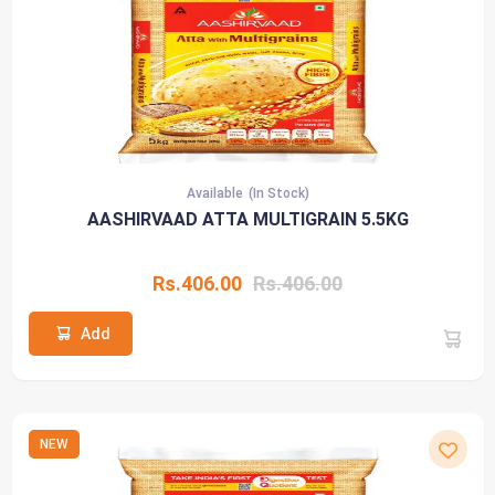
Available
(In Stock)
AASHIRVAAD ATTA MULTIGRAIN 5.5KG
Rs.406.00
Rs.406.00
Add
NEW