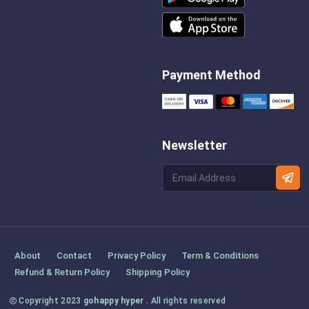
Payment Method
Newsletter
About
Contact
Privacy Policy
Term & Conditions
Refund & Return Policy
Shipping Policy
Copyright 2023
gohappy hyper
. All rights reserved