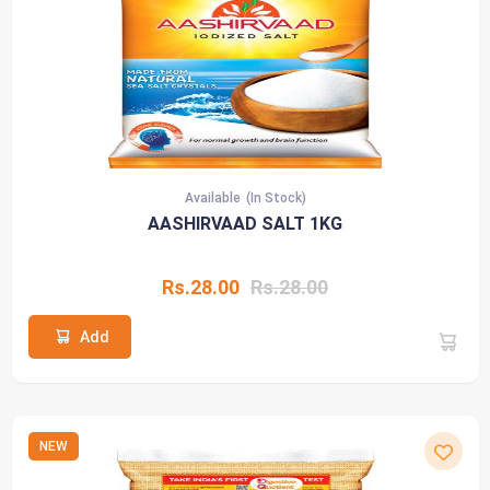
Available
(In Stock)
AASHIRVAAD SALT 1KG
Rs.28.00
Rs.28.00
Add
NEW