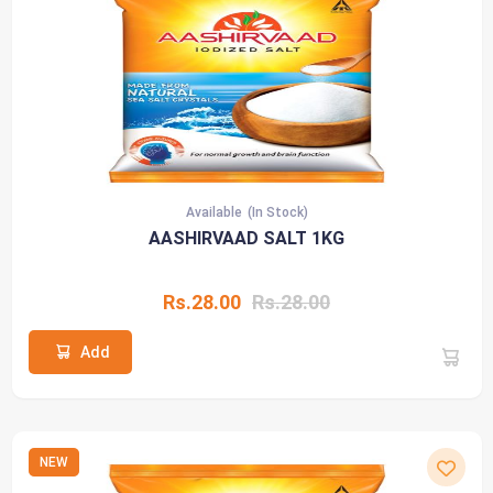
Available
(In Stock)
AASHIRVAAD SALT 1KG
Rs.28.00
Rs.28.00
Add
NEW