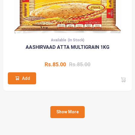
Available
(In Stock)
AASHIRVAAD ATTA MULTIGRAIN 1KG
Rs.85.00
Rs.85.00
Add
Show More