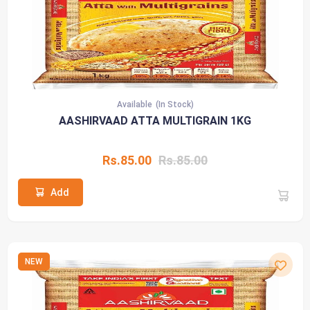
Available
(In Stock)
AASHIRVAAD ATTA MULTIGRAIN 1KG
Rs.85.00
Rs.85.00
Add
NEW