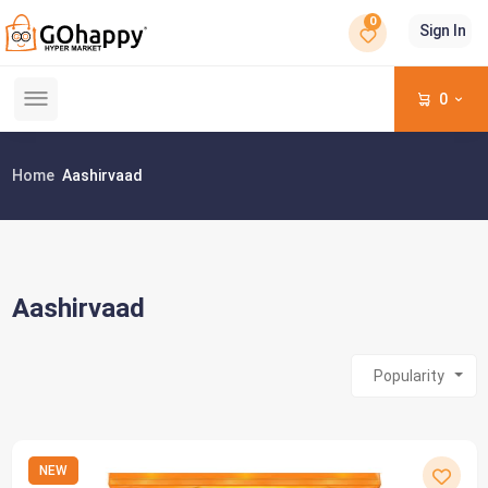
0
Sign In
0
Home
Aashirvaad
Aashirvaad
Popularity
NEW