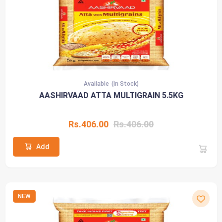
Available
(In Stock)
AASHIRVAAD ATTA MULTIGRAIN 5.5KG
Rs.406.00
Rs.406.00
Add
NEW