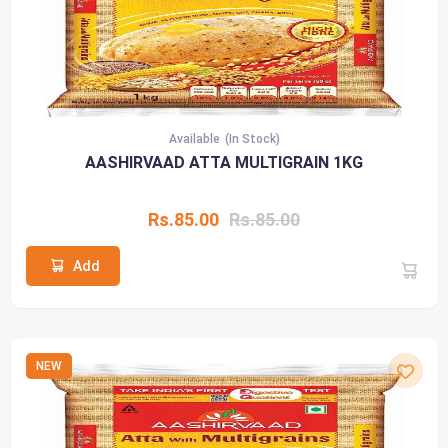
Available
(In Stock)
AASHIRVAAD ATTA MULTIGRAIN 1KG
Rs.85.00
Rs.85.00
Add
NEW