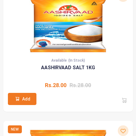
Available
(In Stock)
AASHIRVAAD SALT 1KG
Rs.28.00
Rs.28.00
Add
NEW