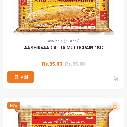
Available
(In Stock)
AASHIRVAAD ATTA MULTIGRAIN 1KG
Rs.85.00
Rs.85.00
Add
NEW