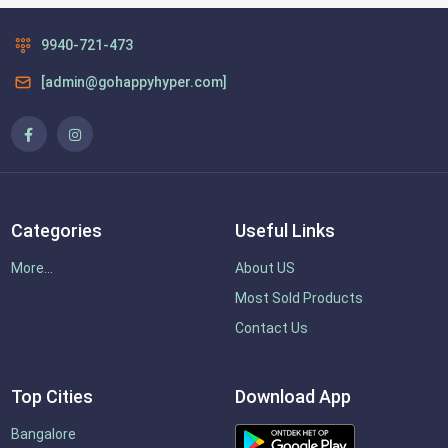
9940-721-473
[admin@gohappyhyper.com]
Categories
Useful Links
More...
About US
Most Sold Products
Contact Us
Top Cities
Download App
Bangalore