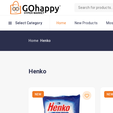
Home
New Products
Mos
Select Category
Home
Henko
Henko
NEW
NE