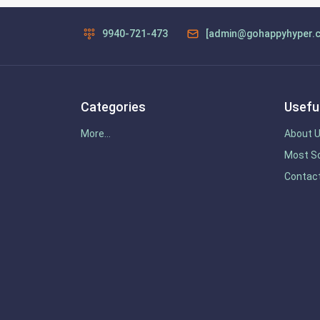
9940-721-473
[admin@gohappyhyper.
Categories
Useful
More...
About 
Most So
Contac