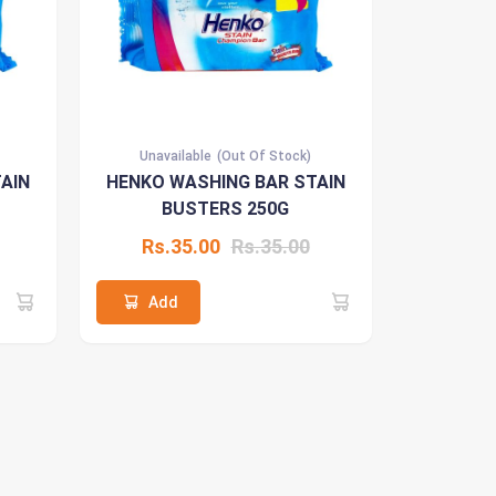
Unavailable
(Out Of Stock)
AIN
HENKO WASHING BAR STAIN
BUSTERS 250G
Rs.35.00
Rs.35.00
Add