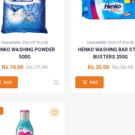
Unavailable
(Out Of Stock)
Unavailable
(Out Of Stock)
ENKO WASHING POWDER
HENKO WASHING BAR ST
500G
BUSTERS 250G
Rs.74.00
Rs.77.00
Rs.35.00
Rs.35.00
Add
Add
W