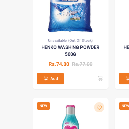
Unavailable
(Out Of Stock)
HENKO WASHING POWDER
H
500G
Rs.74.00
Rs.77.00
Add
NEW
NE