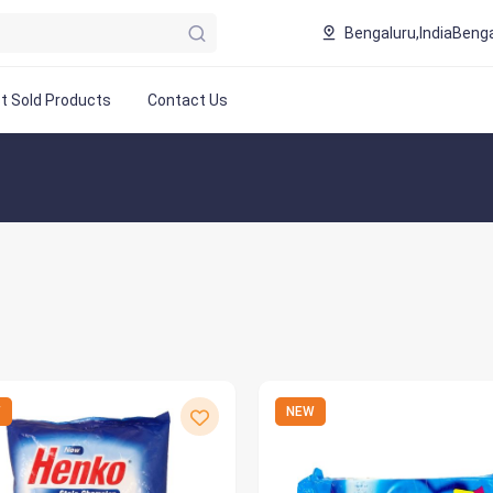
Bengaluru,India
Benga
t Sold Products
Contact Us
W
NEW