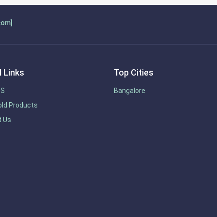
com]
 Links
Top Cities
US
Bangalore
ld Products
t Us