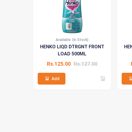
Available
(In Stock)
HENKO LIQD DTRGNT FRONT
HE
LOAD 500ML
Rs.125.00
Rs.127.00
Add