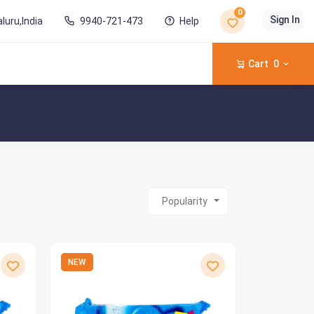
0
Sign In
luru,India
9940-721-473
Help
Cart
0
Popularity
NEW