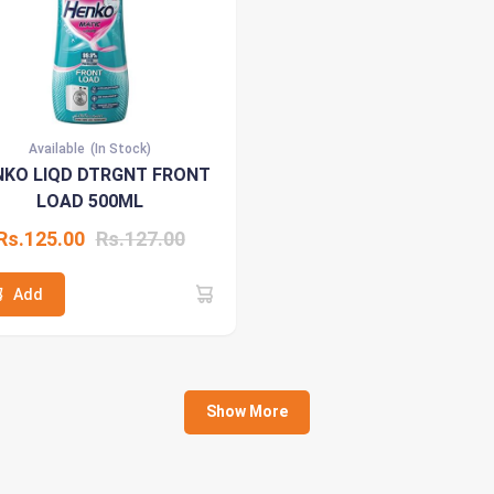
Available
(In Stock)
NKO LIQD DTRGNT FRONT
LOAD 500ML
Rs.125.00
Rs.127.00
Add
Show More