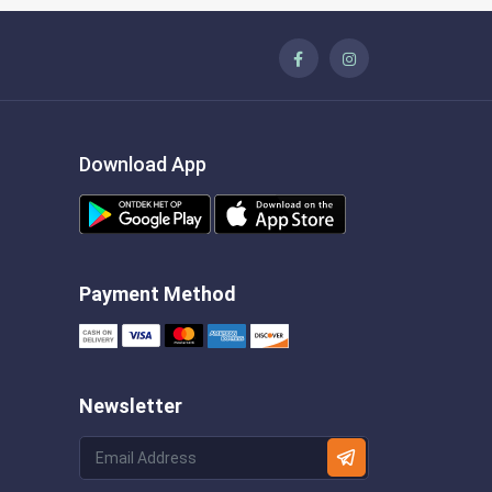
Download App
Payment Method
Newsletter