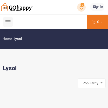
0
Sign In
0
Home
Lysol
Lysol
Popularity