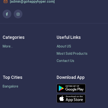
[admin@gohappyhyper.com]
Categories
Useful Links
More...
About US
Most Sold Products
Contact Us
Top Cities
Download App
Bangalore