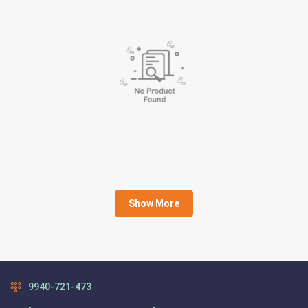
Show More
9940-721-473