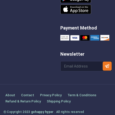
Payment Method
Newsletter
About
Contact
Privacy Policy
Term & Conditions
Refund & Return Policy
Shipping Policy
Copyright 2023
gohappy hyper
. All rights reserved