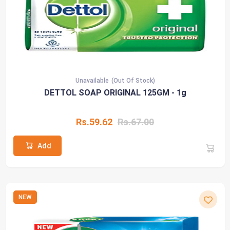
Unavailable
(Out Of Stock)
DETTOL SOAP ORIGINAL 125GM - 1g
Rs.59.62
Rs.67.00
Add
NEW