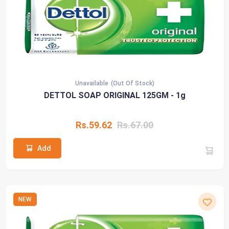
Unavailable
(Out Of Stock)
DETTOL SOAP ORIGINAL 125GM - 1g
Rs.59.62
Rs.67.00
Add
NEW