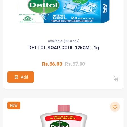
Available
(In Stock)
DETTOL SOAP COOL 125GM - 1g
Rs.66.00
Rs.67.00
Add
NEW