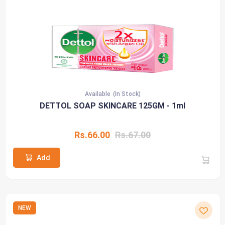
Available
(In Stock)
DETTOL SOAP SKINCARE 125GM - 1ml
Rs.66.00
Rs.67.00
Add
NEW