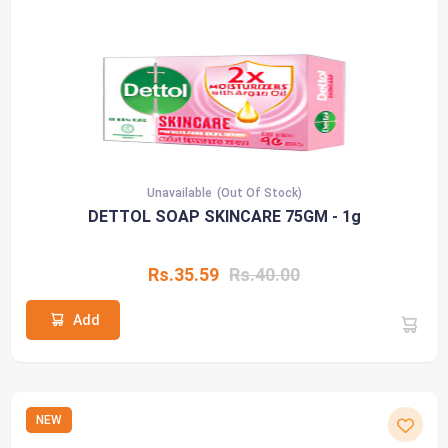
Unavailable
(Out Of Stock)
DETTOL SOAP SKINCARE 75GM - 1g
Rs.35.59
Rs.40.00
Add
NEW