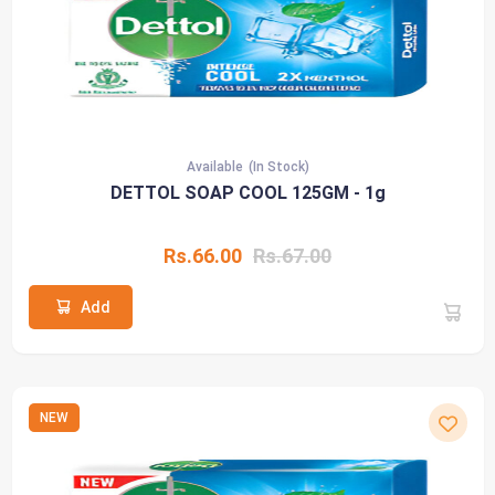
Available
(In Stock)
DETTOL SOAP COOL 125GM - 1g
Rs.66.00
Rs.67.00
Add
NEW