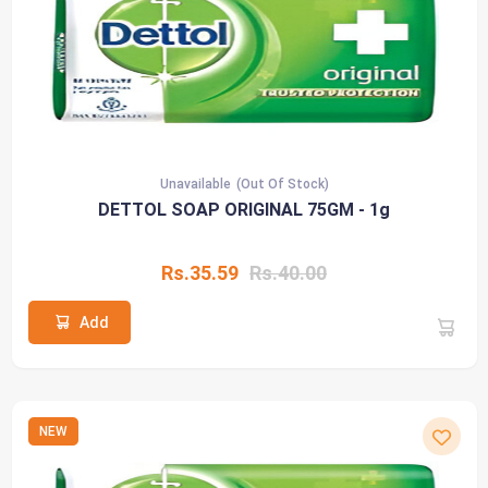
Unavailable
(Out Of Stock)
DETTOL SOAP ORIGINAL 75GM - 1g
Rs.35.59
Rs.40.00
Add
NEW