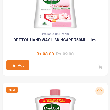
Available
(In Stock)
DETTOL HAND WASH SKINCARE 750ML - 1ml
Rs.98.00
Rs.99.00
Add
NEW