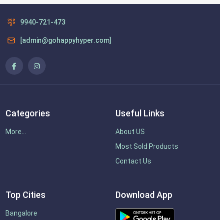
9940-721-473
[admin@gohappyhyper.com]
Categories
Useful Links
More...
About US
Most Sold Products
Contact Us
Top Cities
Download App
Bangalore