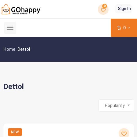
0
Sign In
0
Home
Dettol
Dettol
Popularity
NEW