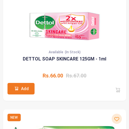
Available
(In Stock)
DETTOL SOAP SKINCARE 125GM - 1ml
Rs.66.00
Rs.67.00
Add
NEW