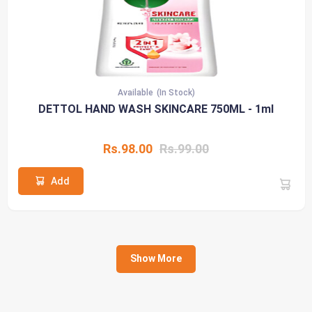
Available
(In Stock)
DETTOL HAND WASH SKINCARE 750ML - 1ml
Rs.98.00
Rs.99.00
Add
Show More