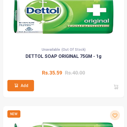
Unavailable
(Out Of Stock)
DETTOL SOAP ORIGINAL 75GM - 1g
Rs.35.59
Rs.40.00
Add
NEW