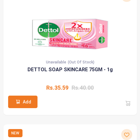
Unavailable
(Out Of Stock)
DETTOL SOAP SKINCARE 75GM - 1g
Rs.35.59
Rs.40.00
Add
NEW