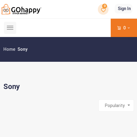
0
Sign In
0
Home
Sony
Sony
Popularity