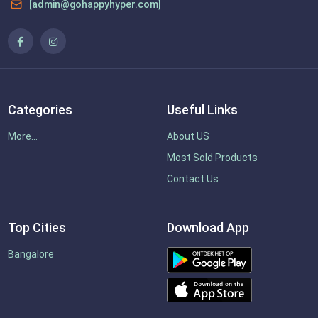
[admin@gohappyhyper.com]
Categories
Useful Links
More...
About US
Most Sold Products
Contact Us
Top Cities
Download App
Bangalore