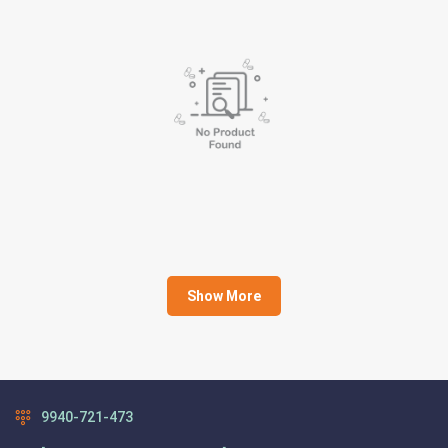
Show More
9940-721-473