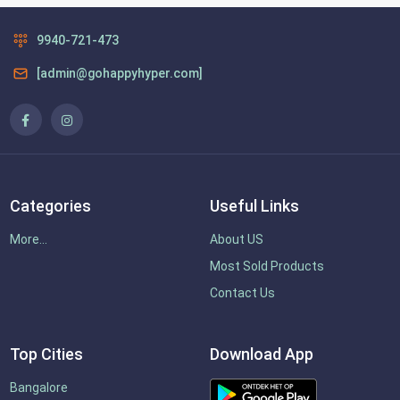
9940-721-473
[admin@gohappyhyper.com]
Categories
Useful Links
More...
About US
Most Sold Products
Contact Us
Top Cities
Download App
Bangalore