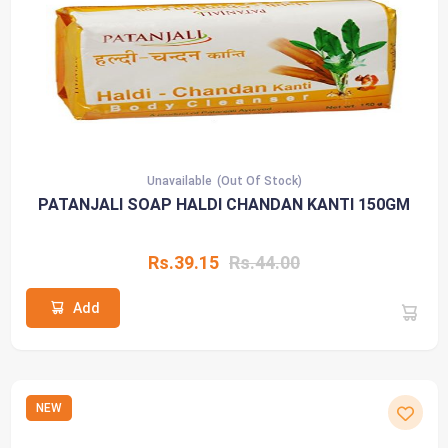
Unavailable
(Out Of Stock)
PATANJALI SOAP HALDI CHANDAN KANTI 150GM
Rs.39.15
Rs.44.00
Add
NEW