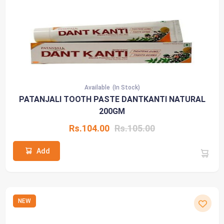
Available
(In Stock)
PATANJALI TOOTH PASTE DANTKANTI NATURAL
200GM
Rs.104.00
Rs.105.00
Add
NEW