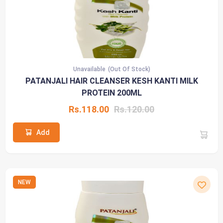
Unavailable
(Out Of Stock)
PATANJALI HAIR CLEANSER KESH KANTI MILK
PROTEIN 200ML
Rs.118.00
Rs.120.00
Add
NEW