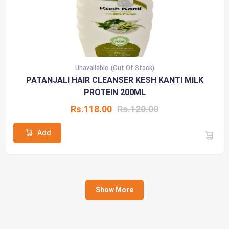
Unavailable
(Out Of Stock)
PATANJALI HAIR CLEANSER KESH KANTI MILK
PROTEIN 200ML
Rs.118.00
Rs.120.00
Add
Show More