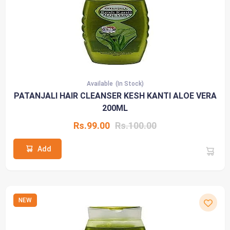
Available
(In Stock)
PATANJALI HAIR CLEANSER KESH KANTI ALOE VERA
200ML
Rs.99.00
Rs.100.00
Add
NEW