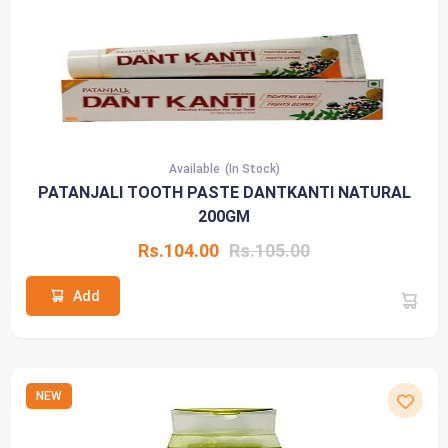
Available
(In Stock)
PATANJALI TOOTH PASTE DANTKANTI NATURAL
200GM
Rs.104.00
Rs.105.00
Add
NEW