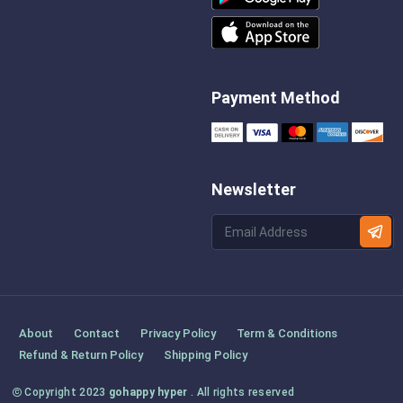
Payment Method
Newsletter
About
Contact
Privacy Policy
Term & Conditions
Refund & Return Policy
Shipping Policy
Copyright 2023
gohappy hyper
. All rights reserved