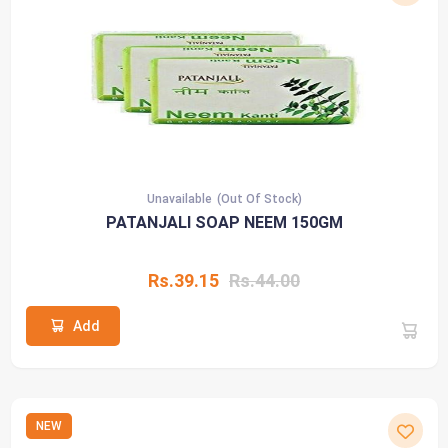
Unavailable
(Out Of Stock)
PATANJALI SOAP NEEM 150GM
Rs.39.15
Rs.44.00
Add
NEW