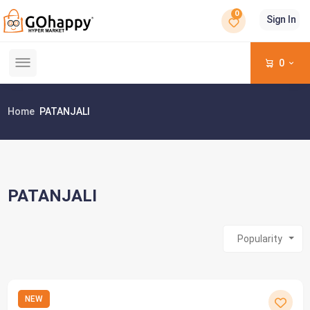
0
Sign In
0
Home
PATANJALI
PATANJALI
Popularity
NEW