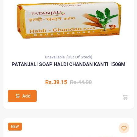
Unavailable
(Out Of Stock)
PATANJALI SOAP HALDI CHANDAN KANTI 150GM
Rs.39.15
Rs.44.00
Add
NEW