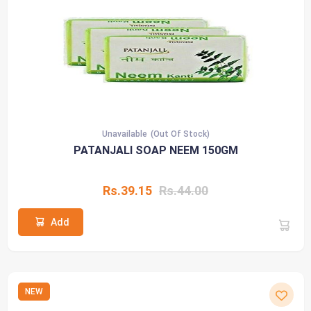
Unavailable
(Out Of Stock)
PATANJALI SOAP NEEM 150GM
Rs.39.15
Rs.44.00
Add
NEW