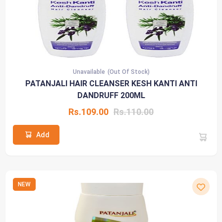
Unavailable
(Out Of Stock)
PATANJALI HAIR CLEANSER KESH KANTI ANTI
DANDRUFF 200ML
Rs.109.00
Rs.110.00
Add
NEW