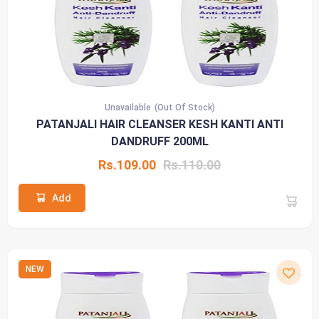
Unavailable
(Out Of Stock)
PATANJALI HAIR CLEANSER KESH KANTI ANTI
DANDRUFF 200ML
Rs.109.00
Rs.110.00
Add
NEW