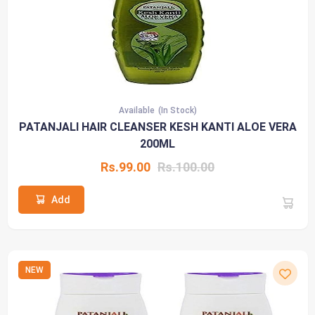
Available
(In Stock)
PATANJALI HAIR CLEANSER KESH KANTI ALOE VERA
200ML
Rs.99.00
Rs.100.00
Add
NEW