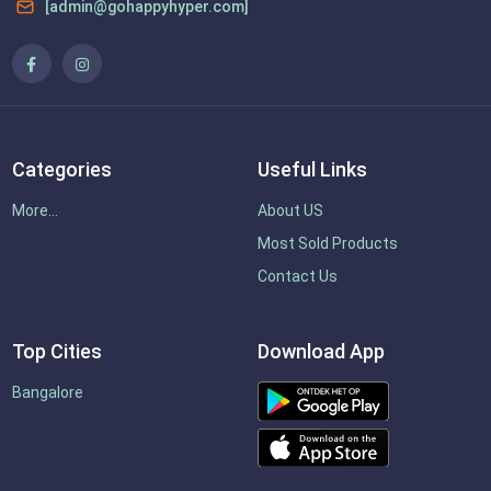
[admin@gohappyhyper.com]
Categories
Useful Links
More...
About US
Most Sold Products
Contact Us
Top Cities
Download App
Bangalore