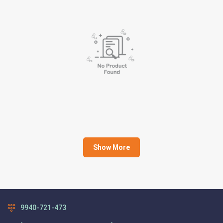
Show More
9940-721-473