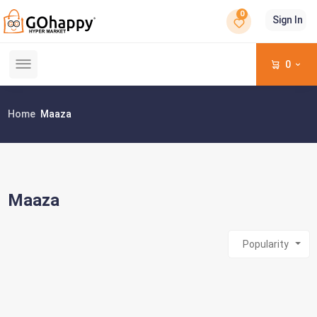
0
Sign In
0
Home
Maaza
Maaza
Popularity