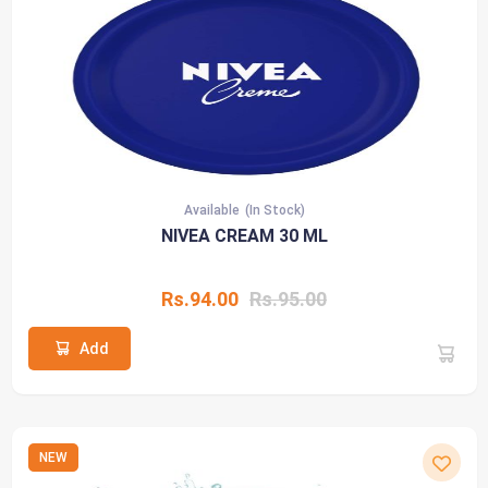
Available
(In Stock)
NIVEA CREAM 30 ML
Rs.94.00
Rs.95.00
Add
NEW