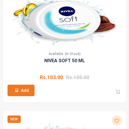
Available
(In Stock)
NIVEA SOFT 50 ML
Rs.103.00
Rs.105.00
Add
NEW