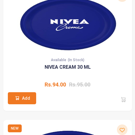
Available
(In Stock)
NIVEA CREAM 30 ML
Rs.94.00
Rs.95.00
Add
NEW