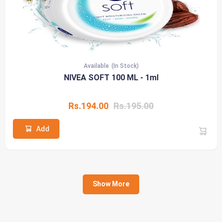
Available
(In Stock)
NIVEA SOFT 100 ML - 1ml
Rs.194.00
Rs.195.00
Add
Show More