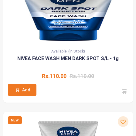
Available
(In Stock)
NIVEA FACE WASH MEN DARK SPOT S/L - 1g
Rs.110.00
Rs.110.00
Add
NEW