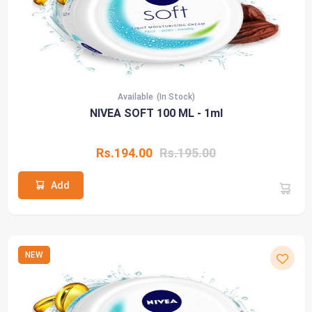
Available
(In Stock)
NIVEA SOFT 100 ML - 1ml
Rs.194.00
Rs.195.00
Add
NEW