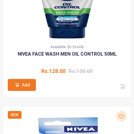
Available
(In Stock)
NIVEA FACE WASH MEN OIL CONTROL 50ML
Rs.128.00
Rs.130.00
Add
NEW