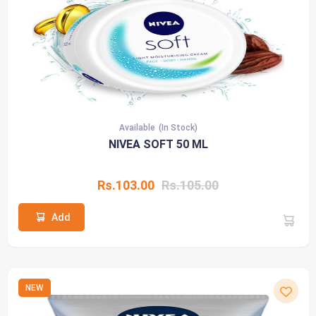
Available
(In Stock)
NIVEA SOFT 50 ML
Rs.103.00
Rs.105.00
Add
NEW