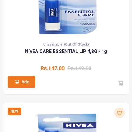
Unavailable
(Out Of Stock)
NIVEA CARE ESSENTIAL LIP 4,8G - 1g
Rs.147.00
Rs.149.00
Add
NEW