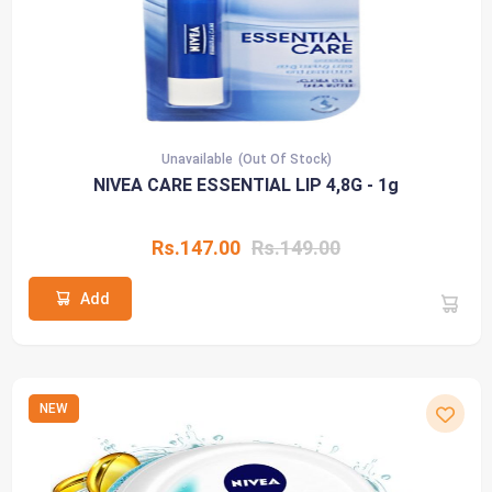
Unavailable
(Out Of Stock)
NIVEA CARE ESSENTIAL LIP 4,8G - 1g
Rs.147.00
Rs.149.00
Add
NEW