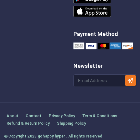
Payment Method
Newsletter
About
Contact
Privacy Policy
Term & Conditions
Refund & Return Policy
Shipping Policy
Copyright 2023
gohappy hyper
. All rights reserved