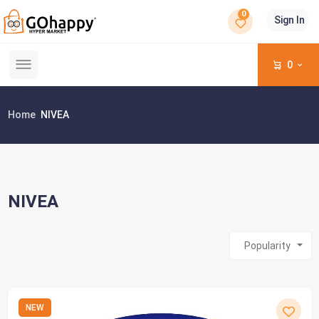
0
Sign In
0
Home
NIVEA
NIVEA
Popularity
NEW