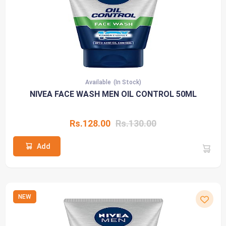
Available
(In Stock)
NIVEA FACE WASH MEN OIL CONTROL 50ML
Rs.128.00
Rs.130.00
Add
NEW