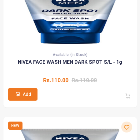
Available
(In Stock)
NIVEA FACE WASH MEN DARK SPOT S/L - 1g
Rs.110.00
Rs.110.00
Add
NEW