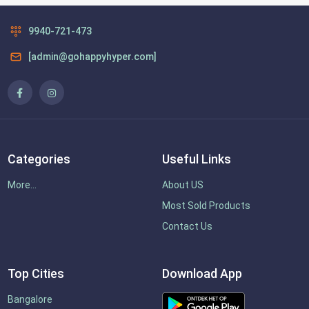
9940-721-473
[admin@gohappyhyper.com]
Categories
Useful Links
More...
About US
Most Sold Products
Contact Us
Top Cities
Download App
Bangalore