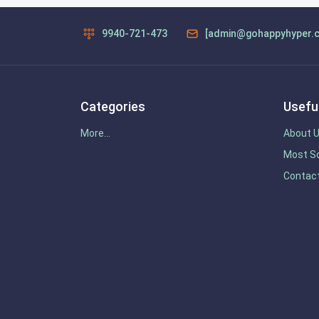
9940-721-473
[admin@gohappyhyper.
Categories
Useful
More...
About 
Most So
Contac