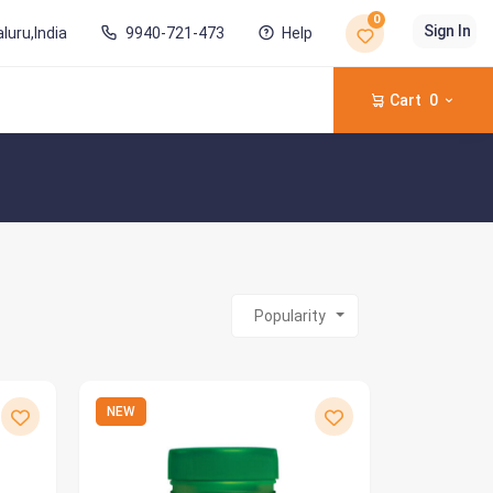
0
Sign In
luru,India
9940-721-473
Help
Cart
0
Popularity
NEW