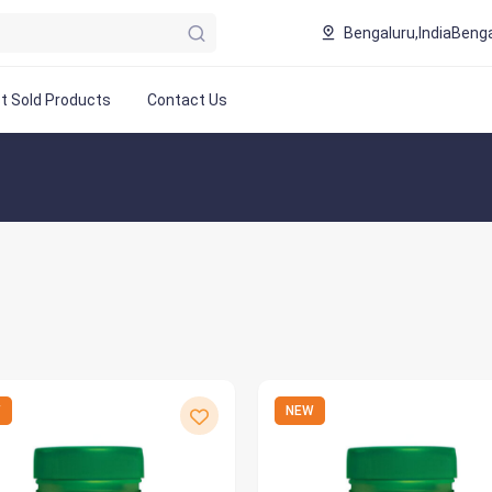
Bengaluru,India
Benga
t Sold Products
Contact Us
W
NEW