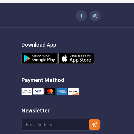
Download App
Payment Method
Newsletter