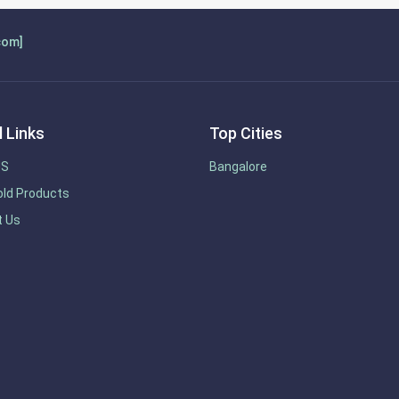
com]
 Links
Top Cities
US
Bangalore
ld Products
t Us