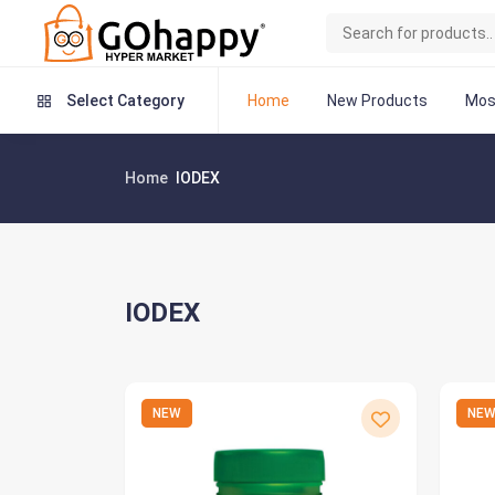
Home
New Products
Mos
Select Category
Home
IODEX
IODEX
NEW
NE