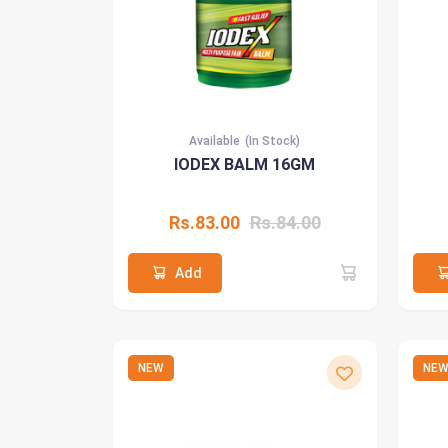
Available
(In Stock)
IODEX BALM 16GM
Rs.83.00
Rs.84.00
Add
NEW
NE