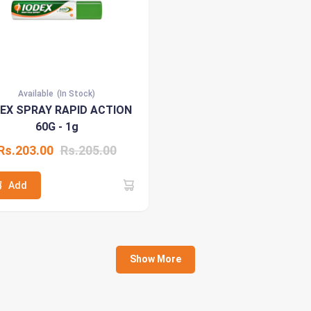
Available
(In Stock)
DEX SPRAY RAPID ACTION
60G - 1g
Rs.203.00
Rs.205.00
Add
Show More