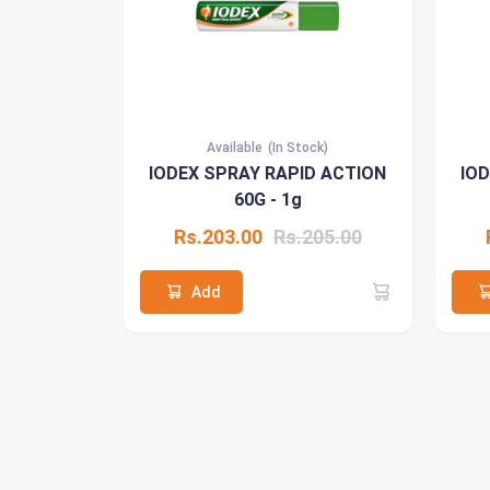
Available
(In Stock)
IODEX SPRAY RAPID ACTION
IO
60G - 1g
Rs.203.00
Rs.205.00
Add