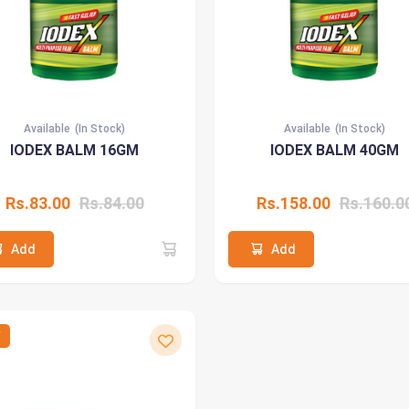
Available
(In Stock)
Available
(In Stock)
IODEX BALM 16GM
IODEX BALM 40GM
Rs.83.00
Rs.84.00
Rs.158.00
Rs.160.0
Add
Add
W