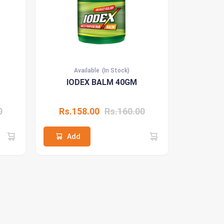
Available
(In Stock)
IODEX BALM 40GM
0
Rs.158.00
Rs.160.00
Add