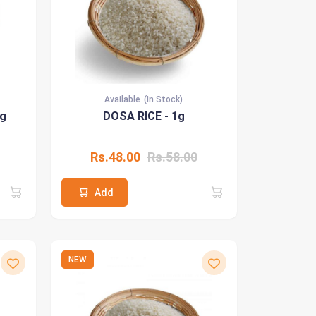
Available
(In Stock)
1g
DOSA RICE - 1g
Rs.48.00
Rs.58.00
Add
NEW