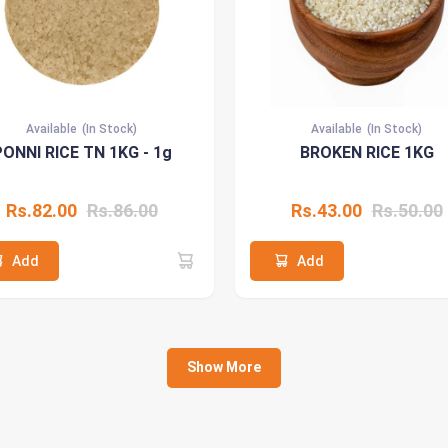
Available
(In Stock)
Available
(In Stock)
ONNI RICE TN 1KG - 1g
BROKEN RICE 1KG
Rs.82.00
Rs.86.00
Rs.43.00
Rs.50.00
Add
Add
Show More