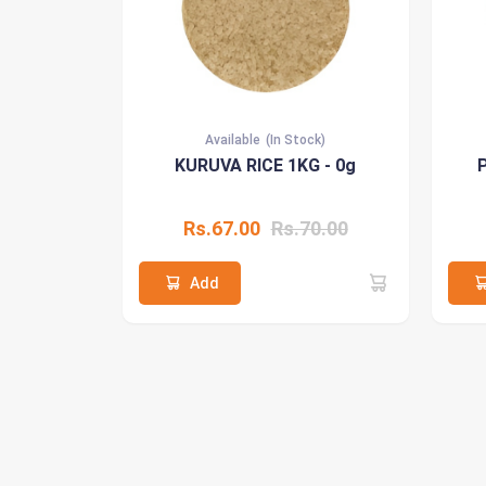
Available
(In Stock)
KURUVA RICE 1KG - 0g
P
Rs.67.00
Rs.70.00
Add