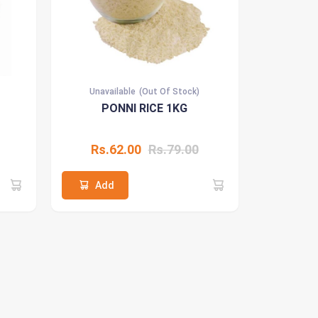
Unavailable
(Out Of Stock)
PONNI RICE 1KG
Rs.62.00
Rs.79.00
Add