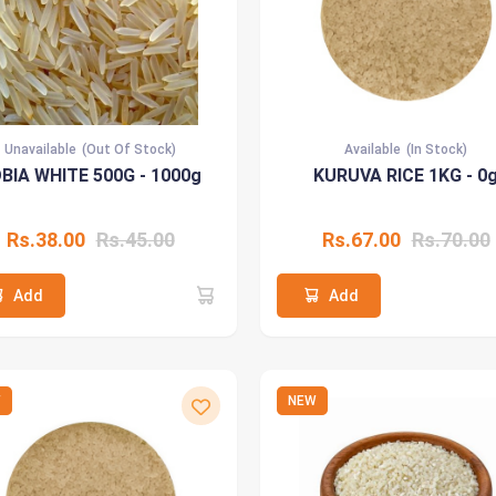
Unavailable
(Out Of Stock)
Available
(In Stock)
BIA WHITE 500G - 1000g
KURUVA RICE 1KG - 0
Rs.38.00
Rs.45.00
Rs.67.00
Rs.70.00
Add
Add
W
NEW