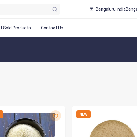
Bengaluru,India
Benga
t Sold Products
Contact Us
W
NEW