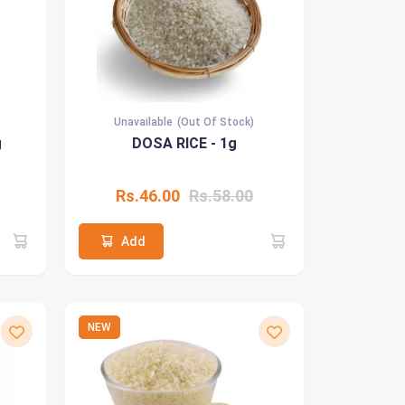
Unavailable
(Out Of Stock)
g
DOSA RICE - 1g
Rs.46.00
Rs.58.00
Add
NEW