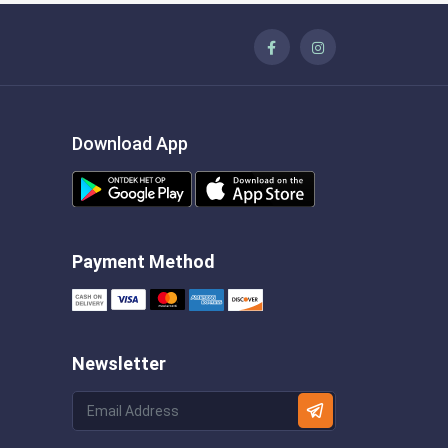
Download App
Payment Method
Newsletter