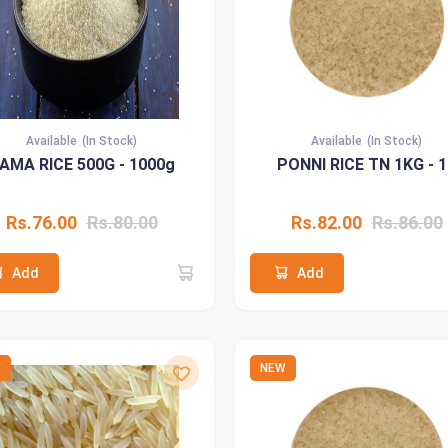
Available
(In Stock)
Available
(In Stock)
AMA RICE 500G - 1000g
PONNI RICE TN 1KG - 
Rs.76.00
Rs.80.00
Rs.82.00
Rs.86.00
Add
Add
W
NEW