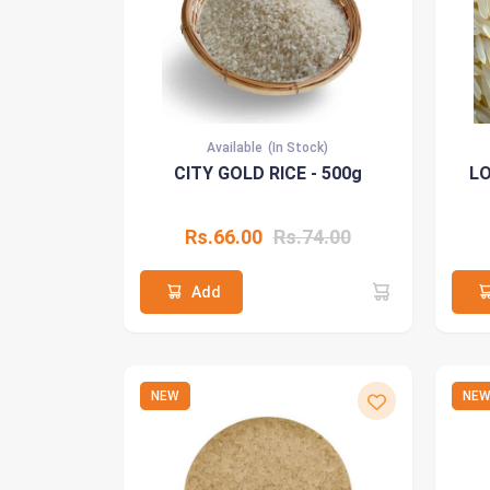
Available
(In Stock)
CITY GOLD RICE - 500g
LO
Rs.66.00
Rs.74.00
Add
NEW
NE