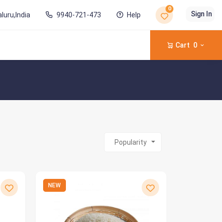
0
Sign In
luru,India
9940-721-473
Help
Cart
0
Popularity
NEW