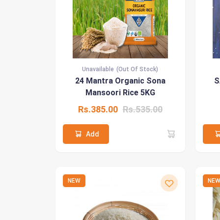
Unavailable
(Out Of Stock)
24 Mantra Organic Sona
S
Mansoori Rice 5KG
Rs.385.00
Rs.535.00
Add
NEW
NE