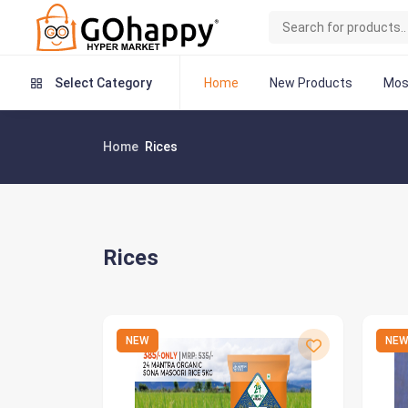
Home
New Products
Mos
Select Category
Home
Rices
Rices
NEW
NE