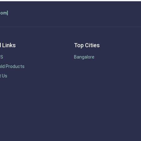
com]
 Links
Top Cities
US
Bangalore
ld Products
t Us