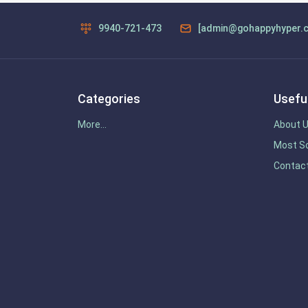
9940-721-473
[admin@gohappyhyper.
Categories
Useful
More...
About 
Most So
Contac